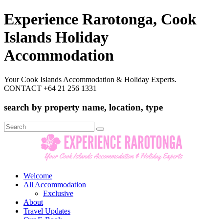
Experience Rarotonga, Cook
Islands Holiday
Accommodation
Your Cook Islands Accommodation & Holiday Experts.
CONTACT +64 21 256 1331
search by property name, location, type
Search
for:
Welcome
All Accommodation
Exclusive
About
Travel Updates