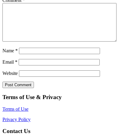
Comment
*
Name
*
Email
*
Website
Terms of Use & Privacy
Terms of Use
Privacy Policy
Contact Us