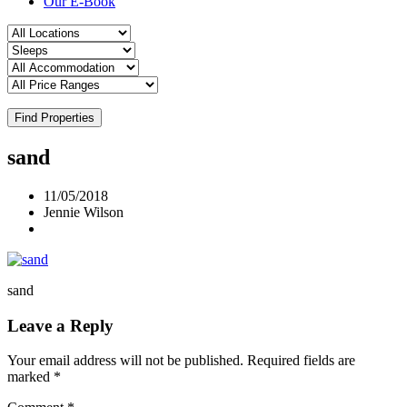
Our E-Book
Find Properties
sand
11/05/2018
Jennie Wilson
sand
Leave a Reply
Your email address will not be published.
Required fields are
marked
*