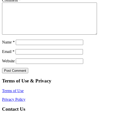
Comment
*
Name
*
Email
*
Website
Terms of Use & Privacy
Terms of Use
Privacy Policy
Contact Us