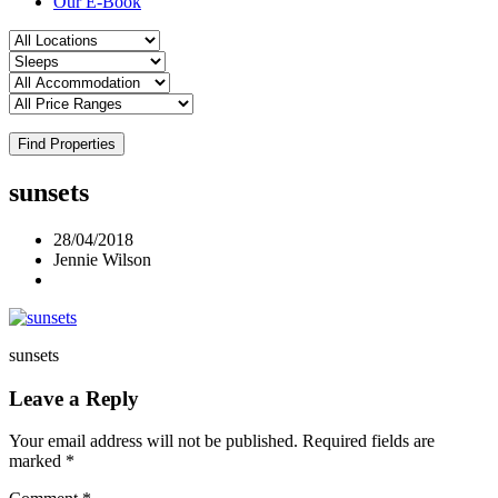
Our E-Book
Find Properties
sunsets
28/04/2018
Jennie Wilson
sunsets
Leave a Reply
Your email address will not be published.
Required fields are
marked
*