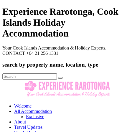
Experience Rarotonga, Cook
Islands Holiday
Accommodation
Your Cook Islands Accommodation & Holiday Experts.
CONTACT +64 21 256 1331
search by property name, location, type
Search
for:
Welcome
All Accommodation
Exclusive
About
Travel Updates