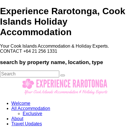
Experience Rarotonga, Cook
Islands Holiday
Accommodation
Your Cook Islands Accommodation & Holiday Experts.
CONTACT +64 21 256 1331
search by property name, location, type
Search
for:
Welcome
All Accommodation
Exclusive
About
Travel Updates