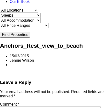
Our E-Book
Find Properties
Anchors_Rest_view_to_beach
15/03/2015
Jennie Wilson
Leave a Reply
Your email address will not be published.
Required fields are
marked
*
Comment
*