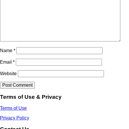
Name
*
Email
*
Website
Terms of Use & Privacy
Terms of Use
Privacy Policy