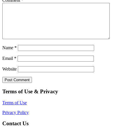
Comment
*
Name
*
Email
*
Website
Terms of Use & Privacy
Terms of Use
Privacy Policy
Contact Us