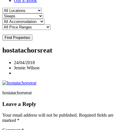
Our E-Book
Find Properties
hostatachorsreat
24/04/2018
Jennie Wilson
hostatachorsreat
Leave a Reply
Your email address will not be published.
Required fields are
marked
*