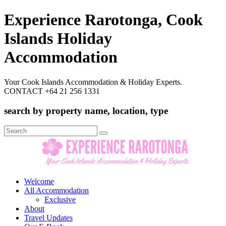
Experience Rarotonga, Cook
Islands Holiday
Accommodation
Your Cook Islands Accommodation & Holiday Experts.
CONTACT +64 21 256 1331
search by property name, location, type
Search
for:
Welcome
All Accommodation
Exclusive
About
Travel Updates