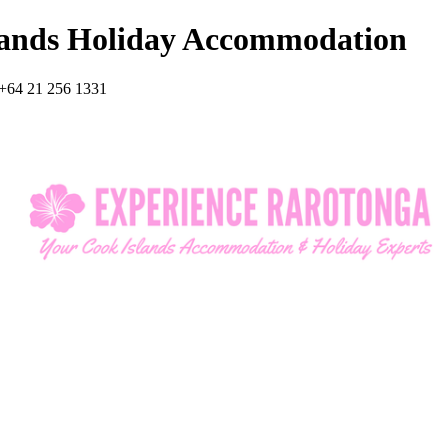
lands Holiday Accommodation
+64 21 256 1331