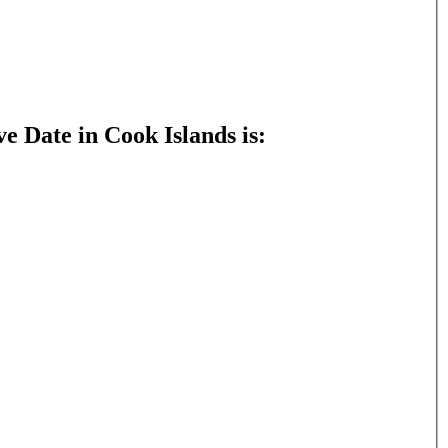
e Date in Cook Islands is: