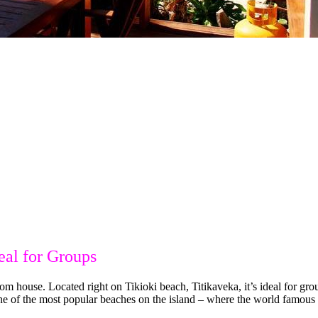
eal for Groups
house. Located right on Tikioki beach, Titikaveka, it’s ideal for grou
e of the most popular beaches on the island – where the world famous “F