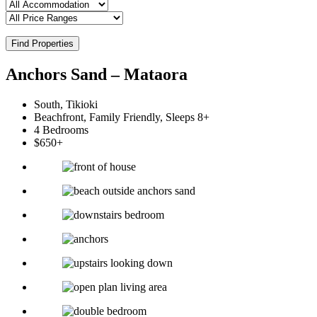
Find Properties
Anchors Sand – Mataora
South, Tikioki
Beachfront, Family Friendly, Sleeps 8+
4 Bedrooms
$650+