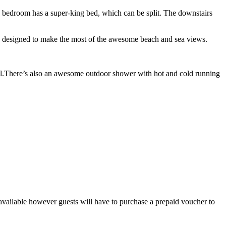
 bedroom has a super-king bed, which can be split. The downstairs
are designed to make the most of the awesome beach and sea views.
tail.There’s also an awesome outdoor shower with hot and cold running
 available however guests will have to purchase a prepaid voucher to