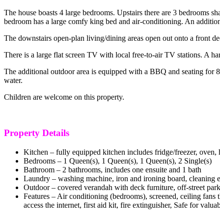
The house boasts 4 large bedrooms. Upstairs there are 3 bedrooms sh
bedroom has a large comfy king bed and air-conditioning. An additional
The downstairs open-plan living/dining areas open out onto a front d
There is a large flat screen TV with local free-to-air TV stations. A h
The additional outdoor area is equipped with a BBQ and seating for 8
water.
Children are welcome on this property.
Property Details
Kitchen – fully equipped kitchen includes fridge/freezer, oven,
Bedrooms –
1 Queen(s), 1 Queen(s), 1 Queen(s), 2 Single(s)
Bathroom – 2 bathrooms, includes one ensuite and 1 bath
Laundry – washing machine, iron and ironing board, cleaning 
Outdoor – covered verandah with deck furniture, off-street pa
Features – Air conditioning (bedrooms), screened, ceiling fans 
access the internet, first aid kit, fire extinguisher, Safe for valua