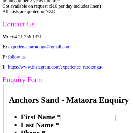
Infants (under 2 years) are free
Cot available on request ($10 per day includes linen)
All costs are quoted in NZD
Contact Us
M:
+64 21 256 1331
E:
experiencerarotonga@gmail.com
F:
follow us
I:
https://www.instagram.com/experience_rarotonga/
Enquiry Form
Anchors Sand - Mataora Enquiry
First Name
*
Last Name
*
Phone
*