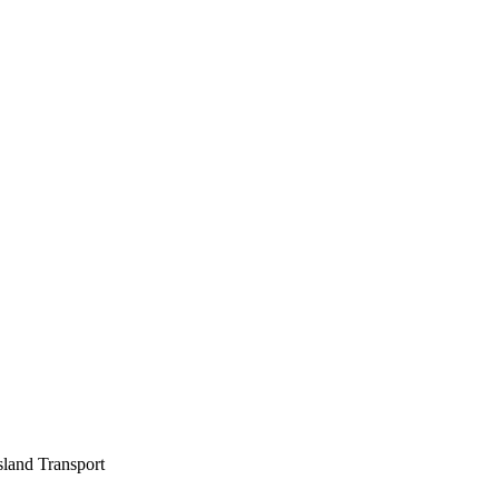
sland Transport