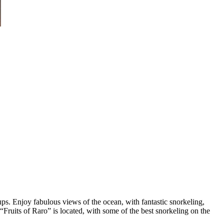
ps. Enjoy fabulous views of the ocean, with fantastic snorkeling,
ruits of Raro” is located, with some of the best snorkeling on the