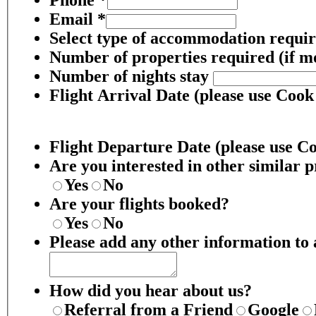
Email
*
Select type of accommodation requi
Number of properties required (if m
Number of nights stay
Flight Arrival Date (please use Cook
Flight Departure Date (please use C
Are you interested in other similar p
Yes
No
Are your flights booked?
Yes
No
Please add any other information to a
How did you hear about us?
Referral from a Friend
Google