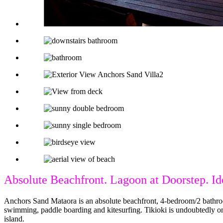
Absolute Beachfront. Lagoon at Doorstep. Id
Anchors Sand Mataora is an absolute beachfront, 4-bedroom/2 bathroom 
swimming, paddle boarding and kitesurfing. Tikioki is undoubtedly on
island.