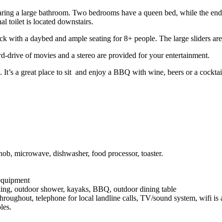
aring a large bathroom. Two bedrooms have a queen bed, while the end
 toilet is located downstairs.
eck with a daybed and ample seating for 8+ people. The large sliders 
ard-drive of movies and a stereo are provided for your entertainment.
. It’s a great place to sit and enjoy a BBQ with wine, beers or a cock
 hob, microwave, dishwasher, food processor, toaster.
equipment
rking, outdoor shower, kayaks, BBQ, outdoor dining table
throughout, telephone for local landline calls, TV/sound system, wifi is
bles.