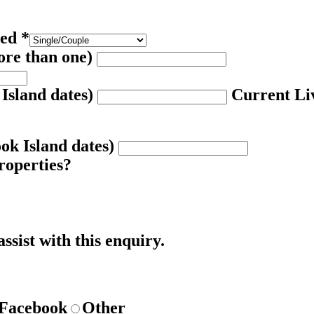
red
*
ore than one)
 Island dates)
Current Liv
ook Island dates)
roperties?
ssist with this enquiry.
Facebook
Other