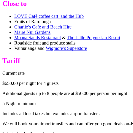
Close to
LOVE Café coffee cart and the Hub
Fruits of Rarotonga
Charlie’s Café and Beach Hire
Maire Nui Gardens
Moana Sands Restaurant
&
The Little Polynesian Resort
Roadside fruit and produce stalls
Vaima’anga and
Wigmore’s Superstore
Tariff
Current rate
$650.00 per night for 4 guests
Additional guests up to 8 people are at $50.00 per person per night
5 Night minimum
Includes all local taxes but excludes airport transfers
We will book your airport transfers and can offer you good deals on-I