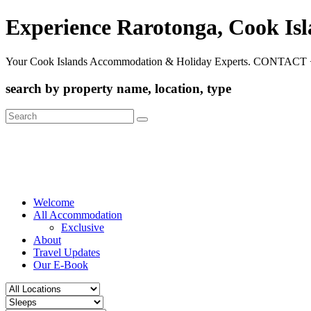
Experience Rarotonga, Cook Is
Your Cook Islands Accommodation & Holiday Experts. CONTACT 
search by property name, location, type
Search
for:
Welcome
All Accommodation
Exclusive
About
Travel Updates
Our E-Book