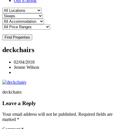
Our E-Book
Find Properties
deckchairs
02/04/2018
Jennie Wilson
deckchairs
Leave a Reply
Your email address will not be published.
Required fields are
marked
*