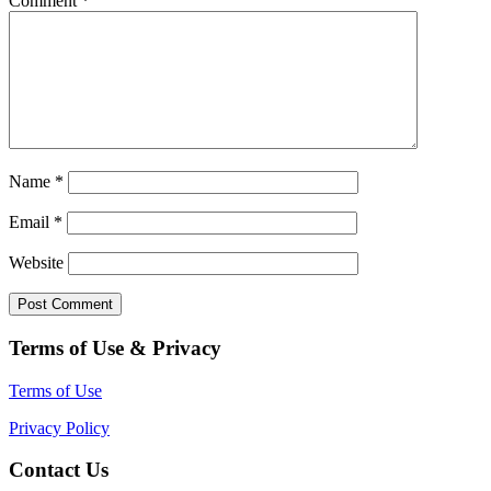
Comment
*
Name
*
Email
*
Website
Terms of Use & Privacy
Terms of Use
Privacy Policy
Contact Us