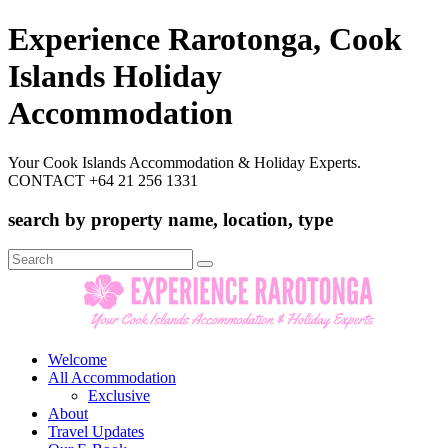
Experience Rarotonga, Cook
Islands Holiday
Accommodation
Your Cook Islands Accommodation & Holiday Experts.
CONTACT +64 21 256 1331
search by property name, location, type
Search
for:
Welcome
All Accommodation
Exclusive
About
Travel Updates