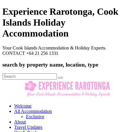
Experience Rarotonga, Cook
Islands Holiday
Accommodation
Your Cook Islands Accommodation & Holiday Experts.
CONTACT +64 21 256 1331
search by property name, location, type
Search
for:
Welcome
All Accommodation
Exclusive
About
Travel Updates