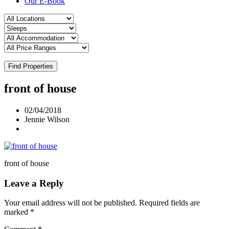
Our E-Book
Find Properties
front of house
02/04/2018
Jennie Wilson
front of house
Leave a Reply
Your email address will not be published.
Required fields are
marked
*