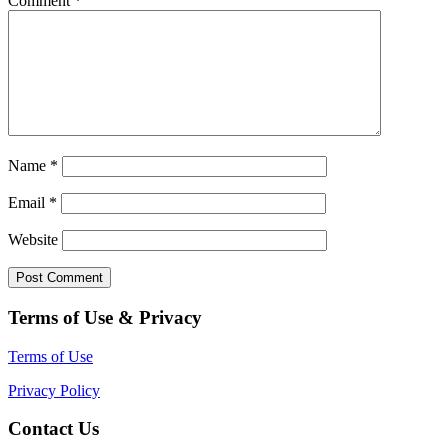
Comment
*
Name
*
Email
*
Website
Terms of Use & Privacy
Terms of Use
Privacy Policy
Contact Us