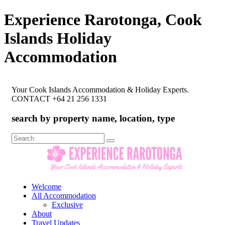
Experience Rarotonga, Cook
Islands Holiday
Accommodation
Your Cook Islands Accommodation & Holiday Experts.
CONTACT +64 21 256 1331
search by property name, location, type
Search
for:
Welcome
All Accommodation
Exclusive
About
Travel Updates