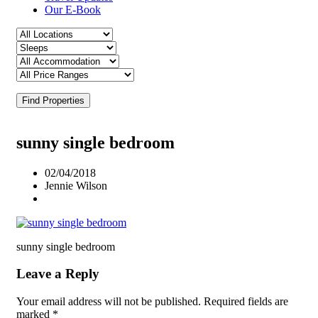
Our E-Book
Find Properties
sunny single bedroom
02/04/2018
Jennie Wilson
sunny single bedroom
Leave a Reply
Your email address will not be published.
Required fields are
marked
*