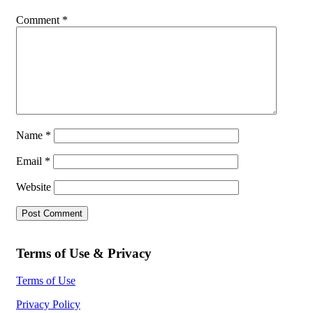
Comment
*
Name
*
Email
*
Website
Terms of Use & Privacy
Terms of Use
Privacy Policy