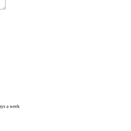
days a week