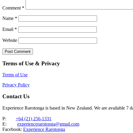
Comment
*
Name
*
Email
*
Website
Terms of Use & Privacy
Terms of Use
Privacy Policy
Contact Us
Experience Rarotonga is based in New Zealand. We are available 7 
P:
+64 (21) 256-1331
E:
experiencerarotonga@gmail.com
Facebook:
Experience Rarotonga