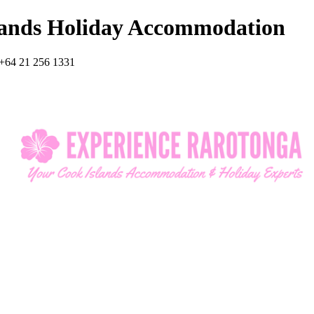
lands Holiday Accommodation
+64 21 256 1331