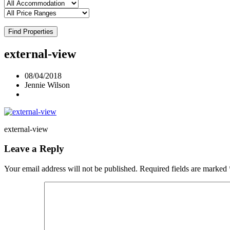
Find Properties
external-view
08/04/2018
Jennie Wilson
external-view
Leave a Reply
Your email address will not be published.
Required fields are marked