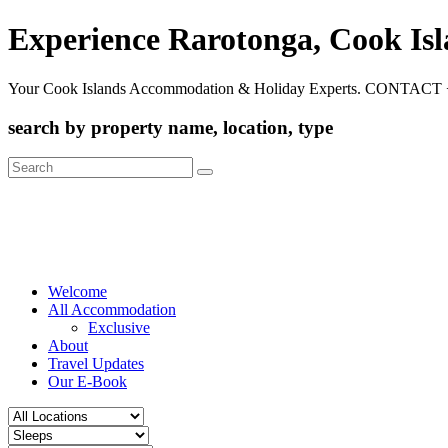
Experience Rarotonga, Cook Is
Your Cook Islands Accommodation & Holiday Experts. CONTACT 
search by property name, location, type
Search
for:
Welcome
All Accommodation
Exclusive
About
Travel Updates
Our E-Book