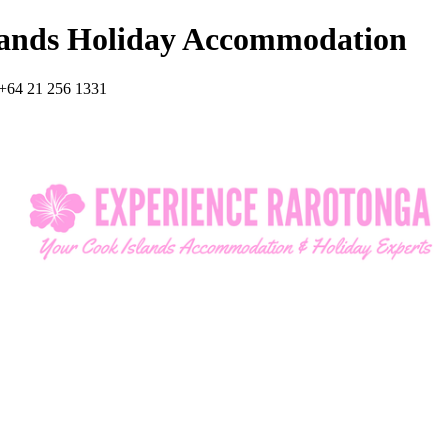
lands Holiday Accommodation
+64 21 256 1331