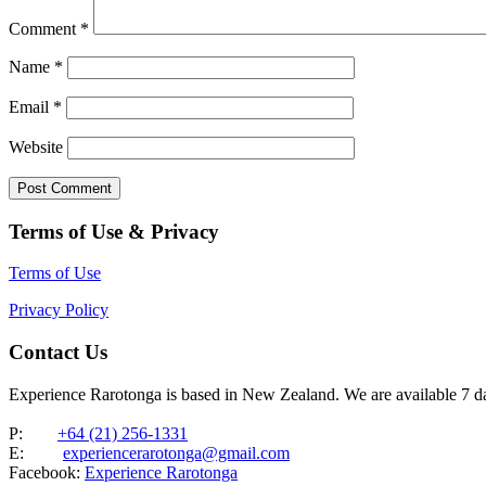
Comment
*
Name
*
Email
*
Website
Terms of Use & Privacy
Terms of Use
Privacy Policy
Contact Us
Experience Rarotonga is based in New Zealand. We are available 7 
P:
+64 (21) 256-1331
E:
experiencerarotonga@gmail.com
Facebook:
Experience Rarotonga