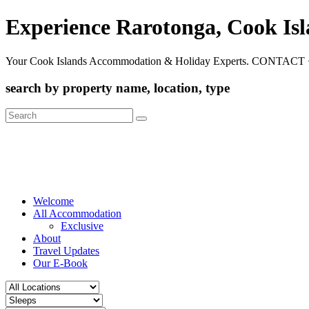
Experience Rarotonga, Cook Is
Your Cook Islands Accommodation & Holiday Experts. CONTACT 
search by property name, location, type
Search
for:
Welcome
All Accommodation
Exclusive
About
Travel Updates
Our E-Book