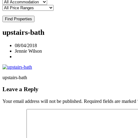
Find Properties
upstairs-bath
08/04/2018
Jennie Wilson
upstairs-bath
Leave a Reply
Your email address will not be published.
Required fields are marked