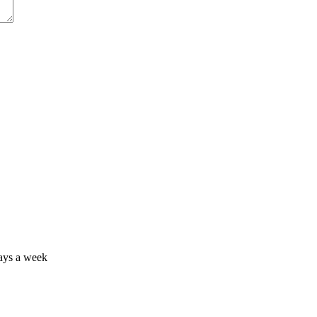
days a week