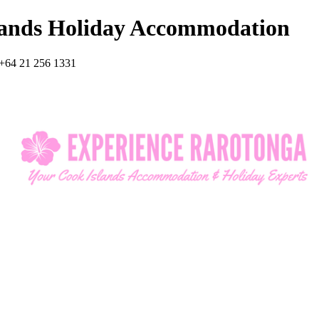
lands Holiday Accommodation
+64 21 256 1331