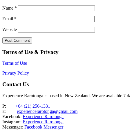
Name
*
Email
*
Website
Terms of Use & Privacy
Terms of Use
Privacy Policy
Contact Us
Experience Rarotonga is based in New Zealand. We are available 7 
P:
+64 (21) 256-1331
E:
experiencerarotonga@gmail.com
Facebook:
Experience Rarotonga
Instagram:
Experience Rarotonga
Messenger:
Facebook Messenger