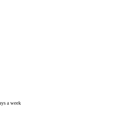
days a week