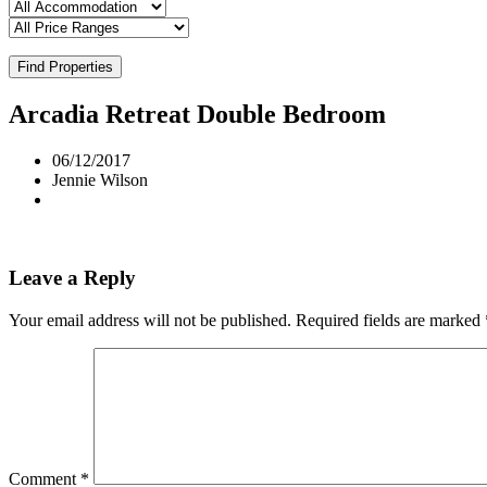
Find Properties
Arcadia Retreat Double Bedroom
06/12/2017
Jennie Wilson
Leave a Reply
Your email address will not be published.
Required fields are marked
Comment
*