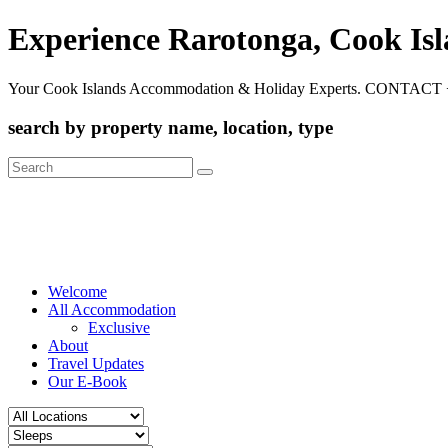
Experience Rarotonga, Cook Is
Your Cook Islands Accommodation & Holiday Experts. CONTACT 
search by property name, location, type
Search
for:
Welcome
All Accommodation
Exclusive
About
Travel Updates
Our E-Book