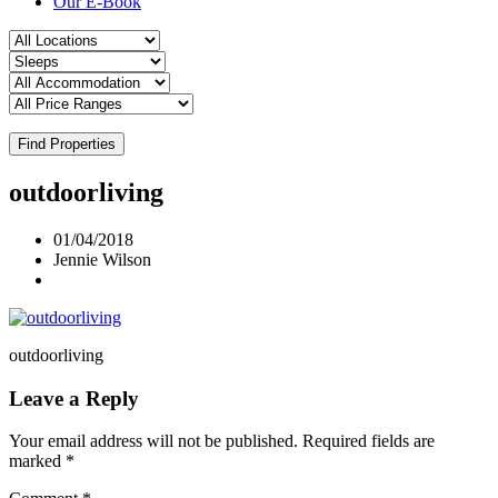
Our E-Book
Find Properties
outdoorliving
01/04/2018
Jennie Wilson
outdoorliving
Leave a Reply
Your email address will not be published.
Required fields are
marked
*