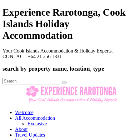
Experience Rarotonga, Cook
Islands Holiday
Accommodation
Your Cook Islands Accommodation & Holiday Experts.
CONTACT +64 21 256 1331
search by property name, location, type
Search
for:
Welcome
All Accommodation
Exclusive
About
Travel Updates