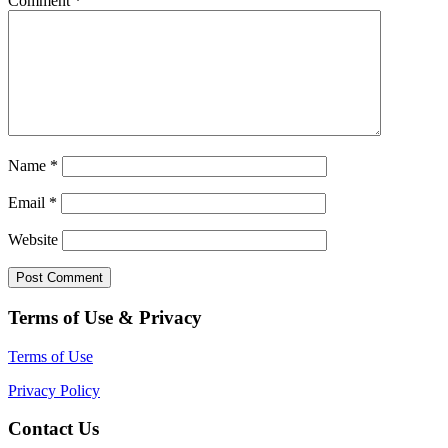
Comment
*
Name
*
Email
*
Website
Terms of Use & Privacy
Terms of Use
Privacy Policy
Contact Us