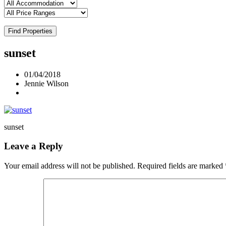
Find Properties
sunset
01/04/2018
Jennie Wilson
sunset
Leave a Reply
Your email address will not be published.
Required fields are marked