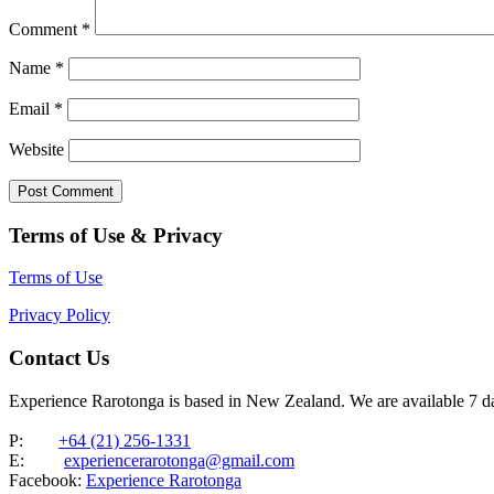
Comment
*
Name
*
Email
*
Website
Terms of Use & Privacy
Terms of Use
Privacy Policy
Contact Us
Experience Rarotonga is based in New Zealand. We are available 7 
P:
+64 (21) 256-1331
E:
experiencerarotonga@gmail.com
Facebook:
Experience Rarotonga