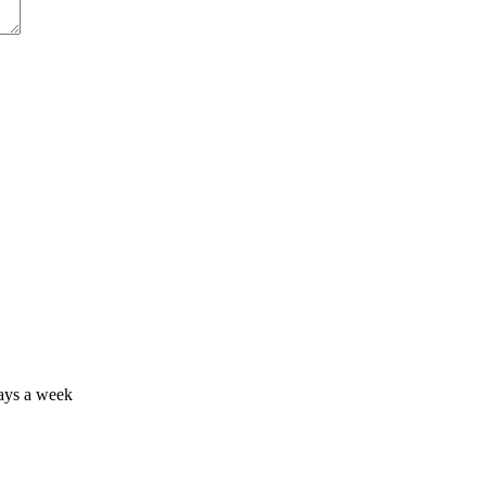
days a week