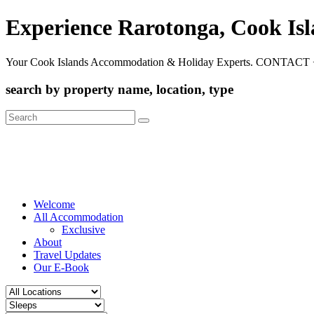
Experience Rarotonga, Cook Is
Your Cook Islands Accommodation & Holiday Experts. CONTACT 
search by property name, location, type
Search
for:
Welcome
All Accommodation
Exclusive
About
Travel Updates
Our E-Book