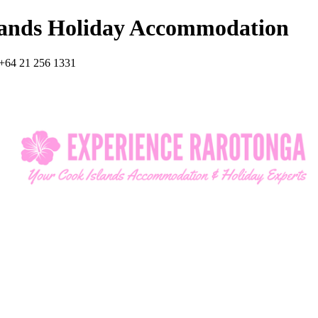
lands Holiday Accommodation
+64 21 256 1331