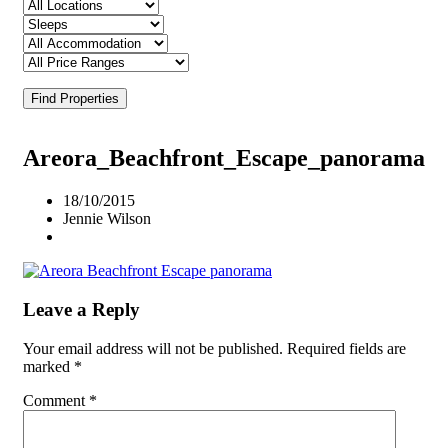
Find Properties
Areora_Beachfront_Escape_panorama
18/10/2015
Jennie Wilson
Leave a Reply
Your email address will not be published.
Required fields are
marked
*
Comment
*