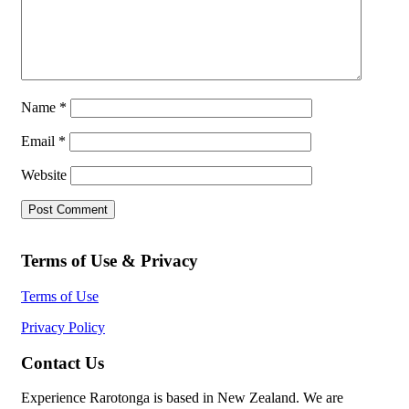
Name
*
Email
*
Website
Terms of Use & Privacy
Terms of Use
Privacy Policy
Contact Us
Experience Rarotonga is based in New Zealand. We are