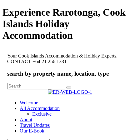
Experience Rarotonga, Cook
Islands Holiday
Accommodation
Your Cook Islands Accommodation & Holiday Experts.
CONTACT +64 21 256 1331
search by property name, location, type
Search
for:
Welcome
All Accommodation
Exclusive
About
Travel Updates
Our E-Book