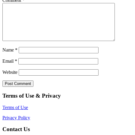
Comment
*
Name
*
Email
*
Website
Terms of Use & Privacy
Terms of Use
Privacy Policy
Contact Us