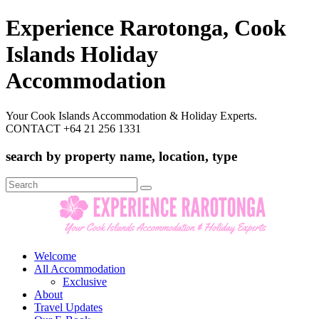
Experience Rarotonga, Cook
Islands Holiday
Accommodation
Your Cook Islands Accommodation & Holiday Experts.
CONTACT +64 21 256 1331
search by property name, location, type
Search
for:
Welcome
All Accommodation
Exclusive
About
Travel Updates