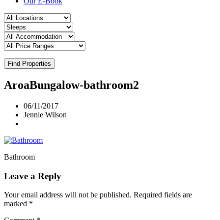
Our E-Book
Find Properties
AroaBungalow-bathroom2
06/11/2017
Jennie Wilson
Bathroom
Leave a Reply
Your email address will not be published.
Required fields are
marked
*