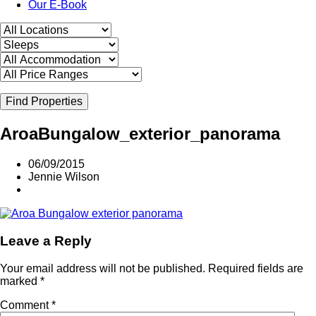
Our E-Book
Find Properties
AroaBungalow_exterior_panorama
06/09/2015
Jennie Wilson
Leave a Reply
Your email address will not be published.
Required fields are
marked
*
Comment
*