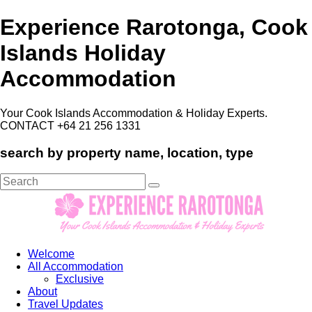
Experience Rarotonga, Cook
Islands Holiday
Accommodation
Your Cook Islands Accommodation & Holiday Experts.
CONTACT +64 21 256 1331
search by property name, location, type
Search
for:
Welcome
All Accommodation
Exclusive
About
Travel Updates