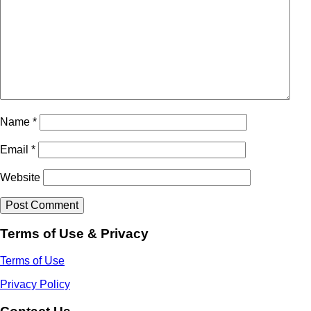
Name
*
Email
*
Website
Terms of Use & Privacy
Terms of Use
Privacy Policy