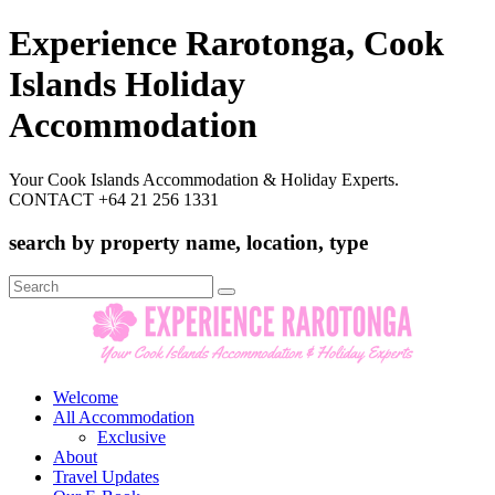
Experience Rarotonga, Cook
Islands Holiday
Accommodation
Your Cook Islands Accommodation & Holiday Experts.
CONTACT +64 21 256 1331
search by property name, location, type
Search
for:
Welcome
All Accommodation
Exclusive
About
Travel Updates