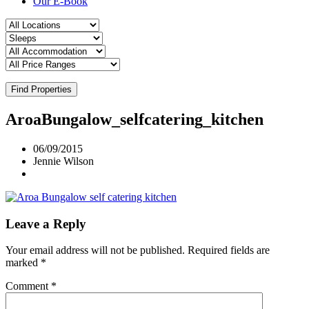
Our E-Book
Find Properties
AroaBungalow_selfcatering_kitchen
06/09/2015
Jennie Wilson
Leave a Reply
Your email address will not be published.
Required fields are
marked
*
Comment
*