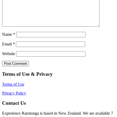
Name
*
Email
*
Website
Terms of Use & Privacy
Terms of Use
Privacy Policy
Contact Us
Experience Rarotonga is based in New Zealand. We are available 7