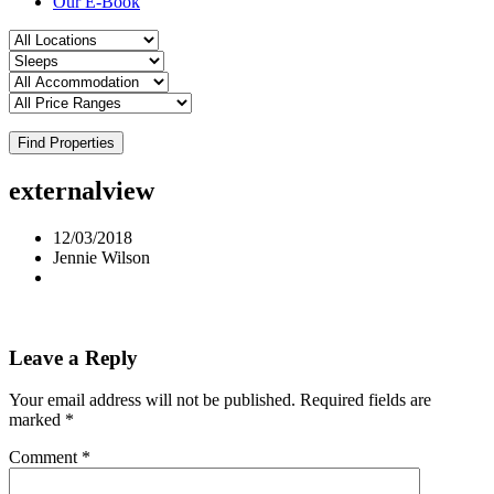
Our E-Book
Find Properties
externalview
12/03/2018
Jennie Wilson
Leave a Reply
Your email address will not be published.
Required fields are
marked
*
Comment
*