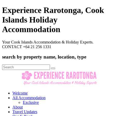
Experience Rarotonga, Cook
Islands Holiday
Accommodation
Your Cook Islands Accommodation & Holiday Experts.
CONTACT +64 21 256 1331
search by property name, location, type
Search
for:
Welcome
All Accommodation
Exclusive
About
Travel Updates