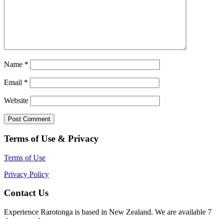
Name
*
Email
*
Website
Terms of Use & Privacy
Terms of Use
Privacy Policy
Contact Us
Experience Rarotonga is based in New Zealand. We are available 7