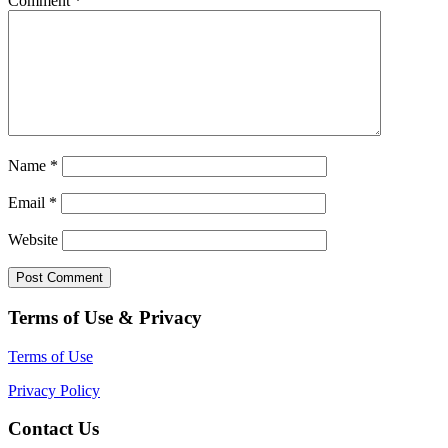
Comment
*
Name
*
Email
*
Website
Terms of Use & Privacy
Terms of Use
Privacy Policy
Contact Us