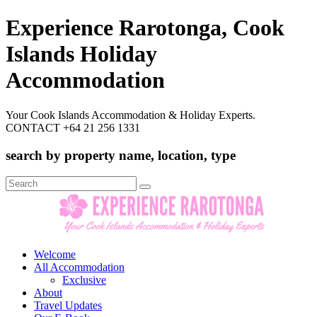
Experience Rarotonga, Cook
Islands Holiday
Accommodation
Your Cook Islands Accommodation & Holiday Experts.
CONTACT +64 21 256 1331
search by property name, location, type
Search
for:
Welcome
All Accommodation
Exclusive
About
Travel Updates