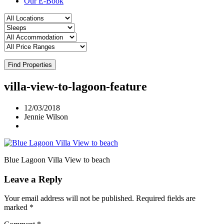
Our E-Book
Find Properties
villa-view-to-lagoon-feature
12/03/2018
Jennie Wilson
Blue Lagoon Villa View to beach
Leave a Reply
Your email address will not be published.
Required fields are
marked
*