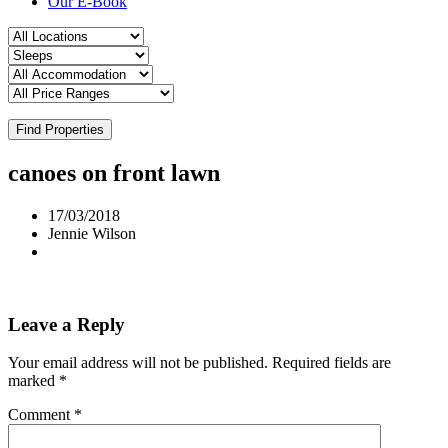
Our E-Book
Find Properties
canoes on front lawn
17/03/2018
Jennie Wilson
Leave a Reply
Your email address will not be published.
Required fields are
marked
*
Comment
*