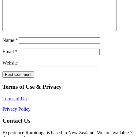
Name
*
Email
*
Website
Terms of Use & Privacy
Terms of Use
Privacy Policy
Contact Us
Experience Rarotonga is based in New Zealand. We are available 7