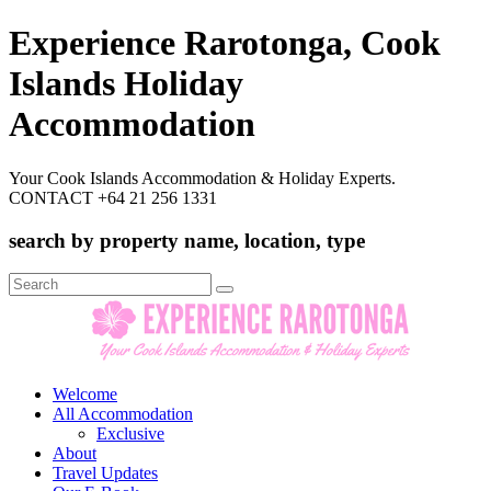
Experience Rarotonga, Cook
Islands Holiday
Accommodation
Your Cook Islands Accommodation & Holiday Experts.
CONTACT +64 21 256 1331
search by property name, location, type
Search
for:
Welcome
All Accommodation
Exclusive
About
Travel Updates