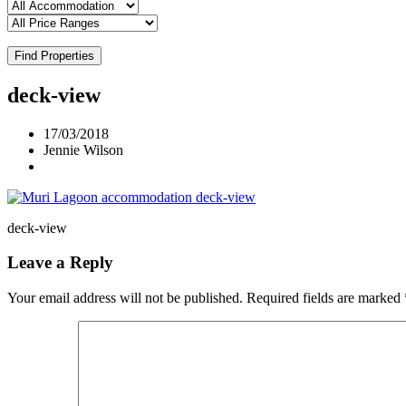
Find Properties
deck-view
17/03/2018
Jennie Wilson
deck-view
Leave a Reply
Your email address will not be published.
Required fields are marked