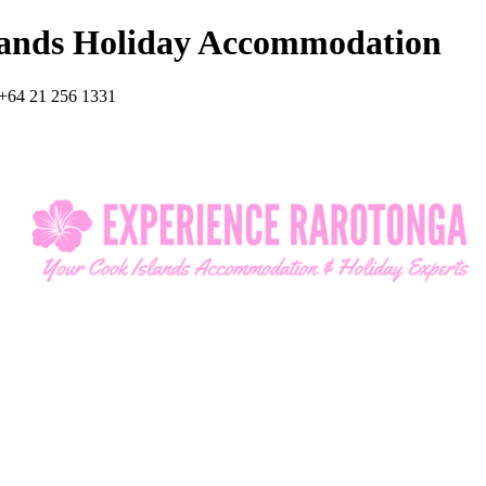
lands Holiday Accommodation
+64 21 256 1331