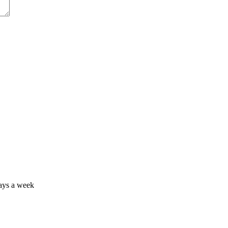
days a week