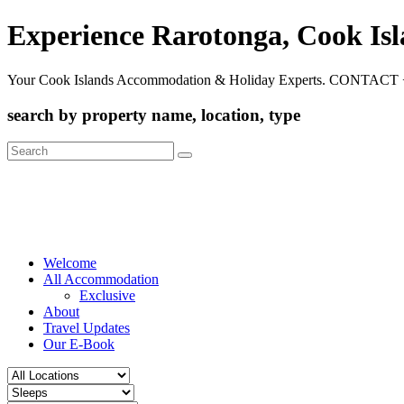
Experience Rarotonga, Cook Is
Your Cook Islands Accommodation & Holiday Experts. CONTACT 
search by property name, location, type
Search
for:
Welcome
All Accommodation
Exclusive
About
Travel Updates
Our E-Book