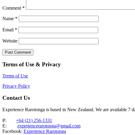
Comment
*
Name
*
Email
*
Website
Terms of Use & Privacy
Terms of Use
Privacy Policy
Contact Us
Experience Rarotonga is based in New Zealand. We are available 7 
P:
+64 (21) 256-1331
E:
experiencerarotonga@gmail.com
Facebook:
Experience Rarotonga