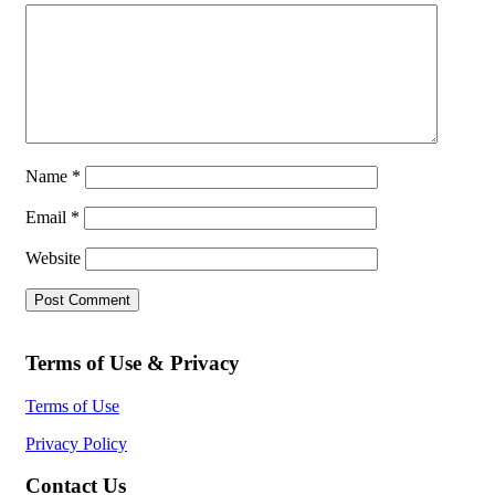
Name
*
Email
*
Website
Terms of Use & Privacy
Terms of Use
Privacy Policy
Contact Us