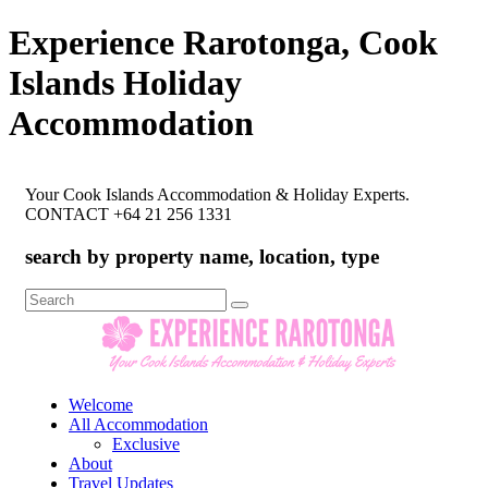
Experience Rarotonga, Cook
Islands Holiday
Accommodation
Your Cook Islands Accommodation & Holiday Experts.
CONTACT +64 21 256 1331
search by property name, location, type
Search
for:
Welcome
All Accommodation
Exclusive
About
Travel Updates