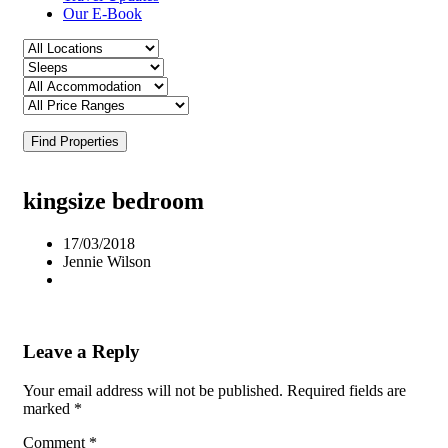
Our E-Book
Find Properties
kingsize bedroom
17/03/2018
Jennie Wilson
Leave a Reply
Your email address will not be published.
Required fields are
marked
*
Comment
*