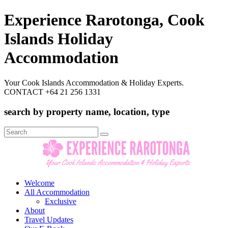
Experience Rarotonga, Cook
Islands Holiday
Accommodation
Your Cook Islands Accommodation & Holiday Experts.
CONTACT +64 21 256 1331
search by property name, location, type
Search
for:
Welcome
All Accommodation
Exclusive
About
Travel Updates