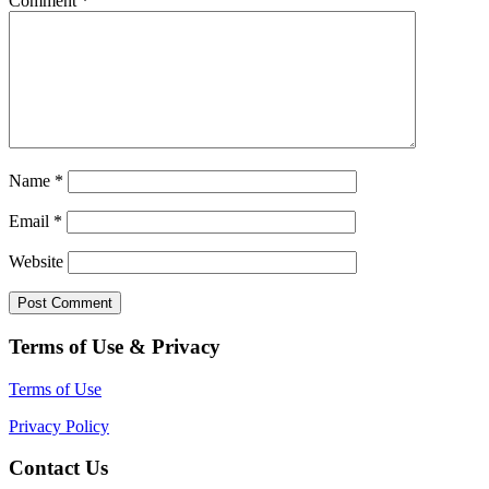
Comment
*
Name
*
Email
*
Website
Terms of Use & Privacy
Terms of Use
Privacy Policy
Contact Us