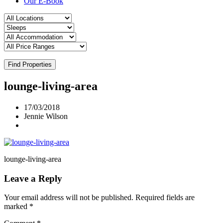
Our E-Book
Find Properties
lounge-living-area
17/03/2018
Jennie Wilson
lounge-living-area
Leave a Reply
Your email address will not be published.
Required fields are
marked
*