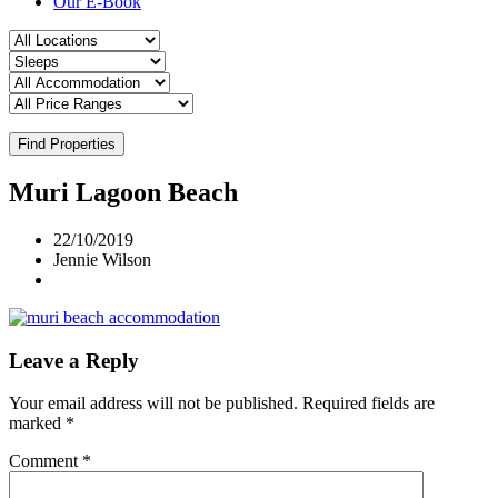
Our E-Book
Find Properties
Muri Lagoon Beach
22/10/2019
Jennie Wilson
Leave a Reply
Your email address will not be published.
Required fields are
marked
*
Comment
*