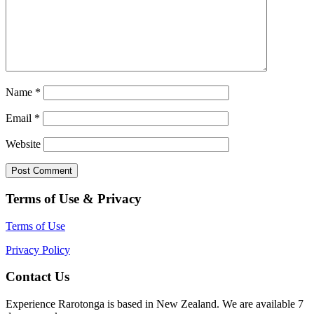
Name
*
Email
*
Website
Terms of Use & Privacy
Terms of Use
Privacy Policy
Contact Us
Experience Rarotonga is based in New Zealand. We are available 7