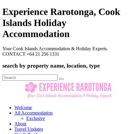
Experience Rarotonga, Cook
Islands Holiday
Accommodation
Your Cook Islands Accommodation & Holiday Experts.
CONTACT +64 21 256 1331
search by property name, location, type
Search
for:
Welcome
All Accommodation
Exclusive
About
Travel Updates