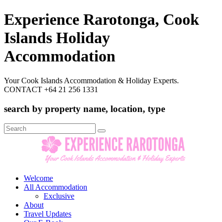
Experience Rarotonga, Cook
Islands Holiday
Accommodation
Your Cook Islands Accommodation & Holiday Experts.
CONTACT +64 21 256 1331
search by property name, location, type
Search
for:
Welcome
All Accommodation
Exclusive
About
Travel Updates