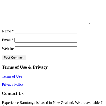
Name
*
Email
*
Website
Terms of Use & Privacy
Terms of Use
Privacy Policy
Contact Us
Experience Rarotonga is based in New Zealand. We are available 7