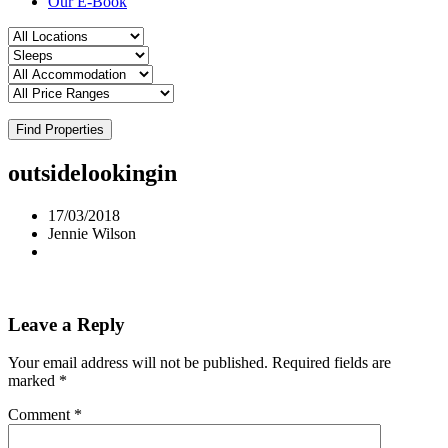
Our E-Book
Find Properties
outsidelookingin
17/03/2018
Jennie Wilson
Leave a Reply
Your email address will not be published.
Required fields are
marked
*
Comment
*