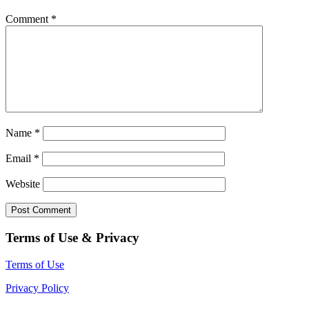
Comment
*
Name
*
Email
*
Website
Terms of Use & Privacy
Terms of Use
Privacy Policy