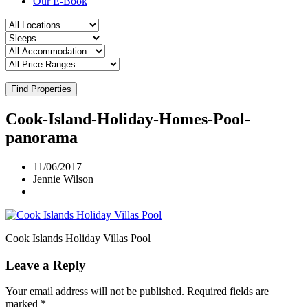
Our E-Book
Find Properties
Cook-Island-Holiday-Homes-Pool-
panorama
11/06/2017
Jennie Wilson
Cook Islands Holiday Villas Pool
Leave a Reply
Your email address will not be published.
Required fields are
marked
*