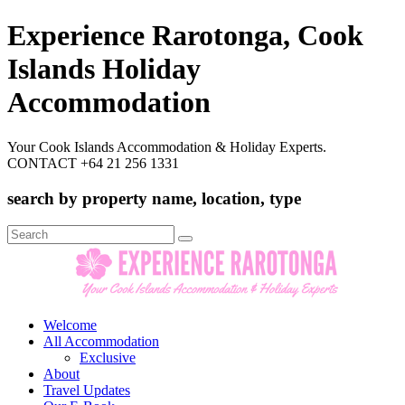
Experience Rarotonga, Cook
Islands Holiday
Accommodation
Your Cook Islands Accommodation & Holiday Experts.
CONTACT +64 21 256 1331
search by property name, location, type
Search
for:
Welcome
All Accommodation
Exclusive
About
Travel Updates