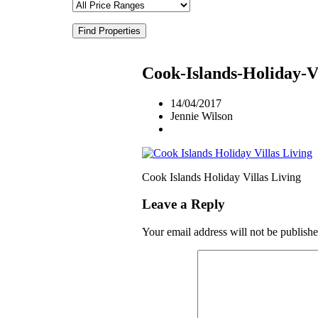
Find Properties
Cook-Islands-Holiday-Vi
14/04/2017
Jennie Wilson
Cook Islands Holiday Villas Living
Leave a Reply
Your email address will not be publishe