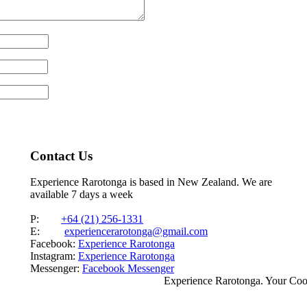
Contact Us
Experience Rarotonga is based in New Zealand. We are
available 7 days a week
P:
+64 (21) 256-1331
E:
experiencerarotonga@gmail.com
Facebook:
Experience Rarotonga
Instagram:
Experience Rarotonga
Messenger:
Facebook Messenger
Experience Rarotonga. Your Co