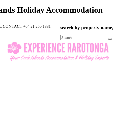
lands Holiday Accommodation
rts. CONTACT +64 21 256 1331
search by property name, 
Search
for: