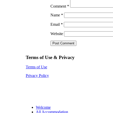
Comment
*
Name
*
Email
*
Website
Terms of Use & Privacy
Terms of Use
Privacy Policy
Welcome
All Accommodation