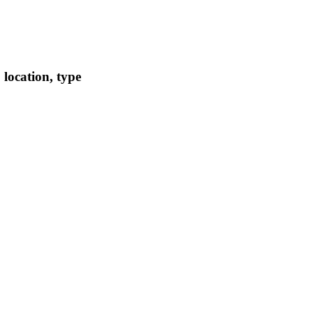
location, type