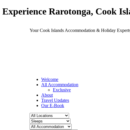
Experience Rarotonga, Cook Is
Your Cook Islands Accommodation & Holiday Expe
Welcome
All Accommodation
Exclusive
About
Travel Updates
Our E-Book