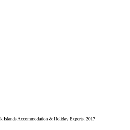
ok Islands Accommodation & Holiday Experts. 2017