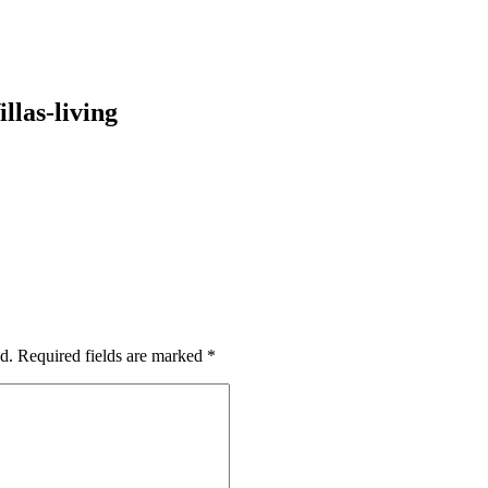
llas-living
d.
Required fields are marked
*