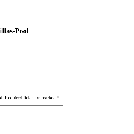
llas-Pool
d.
Required fields are marked
*