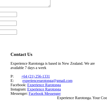
Contact Us
Experience Rarotonga is based in New Zealand. We are
available 7 days a week
P:
+64 (21) 256-1331
E:
experiencerarotonga@gmail.com
Facebook:
Experience Rarotonga
Instagram:
Experience Rarotonga
Messenger:
Facebook Messenger
Experience Rarotonga. Your Co