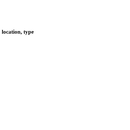
location, type