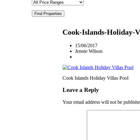
Find Properties
Cook-Islands-Holiday-Vi
15/06/2017
Jennie Wilson
Cook Islands Holiday Villas Pool
Leave a Reply
Your email address will not be publishe