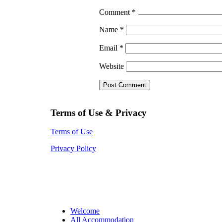
Comment
*
Name
*
Email
*
Website
Terms of Use & Privacy
Terms of Use
Privacy Policy
Welcome
All Accommodation