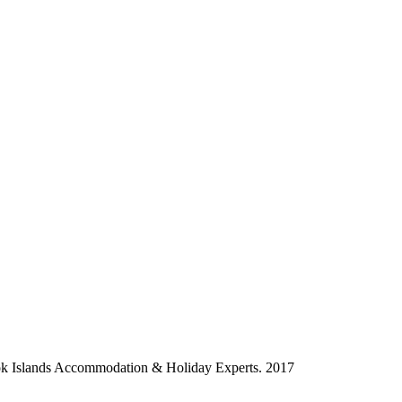
ok Islands Accommodation & Holiday Experts. 2017