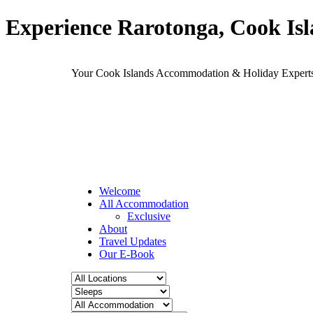
Experience Rarotonga, Cook Is
Your Cook Islands Accommodation & Holiday Expe
Welcome
All Accommodation
Exclusive
About
Travel Updates
Our E-Book