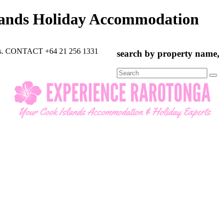
lands Holiday Accommodation
rts. CONTACT +64 21 256 1331
search by property name, 
Search
for: