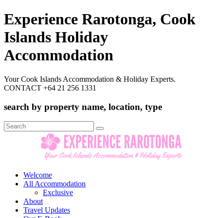
Experience Rarotonga, Cook
Islands Holiday
Accommodation
Your Cook Islands Accommodation & Holiday Experts.
CONTACT +64 21 256 1331
search by property name, location, type
Search
for:
Welcome
All Accommodation
Exclusive
About
Travel Updates