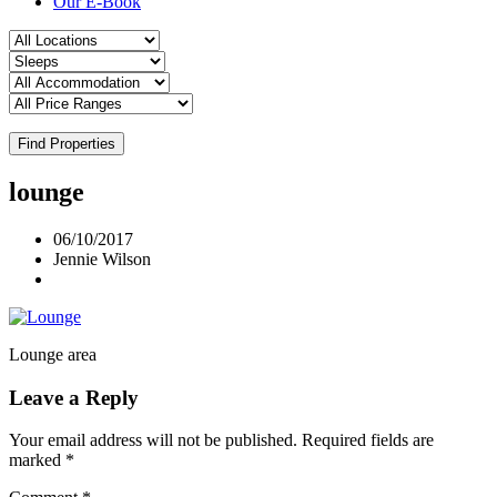
Our E-Book
Find Properties
lounge
06/10/2017
Jennie Wilson
Lounge area
Leave a Reply
Your email address will not be published.
Required fields are
marked
*