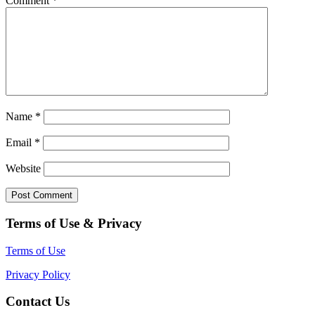
Comment
*
Name
*
Email
*
Website
Terms of Use & Privacy
Terms of Use
Privacy Policy
Contact Us