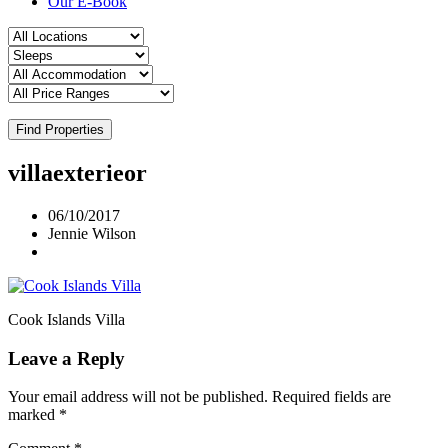
Our E-Book
Find Properties
villaexterieor
06/10/2017
Jennie Wilson
Cook Islands Villa
Leave a Reply
Your email address will not be published.
Required fields are
marked
*