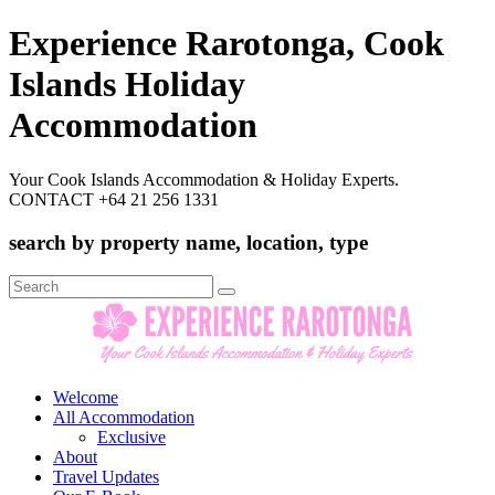
Experience Rarotonga, Cook
Islands Holiday
Accommodation
Your Cook Islands Accommodation & Holiday Experts.
CONTACT +64 21 256 1331
search by property name, location, type
Search
for:
Welcome
All Accommodation
Exclusive
About
Travel Updates