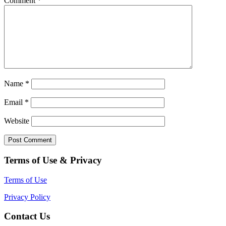
Comment
*
Name
*
Email
*
Website
Terms of Use & Privacy
Terms of Use
Privacy Policy
Contact Us