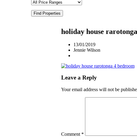
Find Properties
holiday house rarotong
13/01/2019
Jennie Wilson
Leave a Reply
Your email address will not be publishe
Comment
*