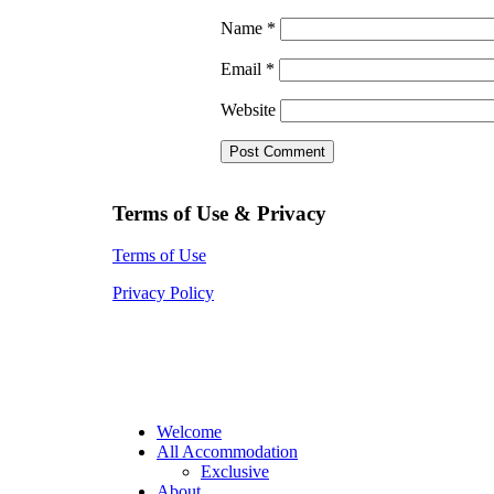
Name
*
Email
*
Website
Terms of Use & Privacy
Terms of Use
Privacy Policy
Welcome
All Accommodation
Exclusive
About