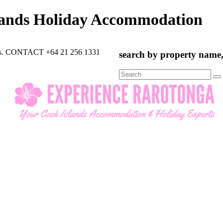
lands Holiday Accommodation
rts. CONTACT +64 21 256 1331
search by property name, 
Search
for: