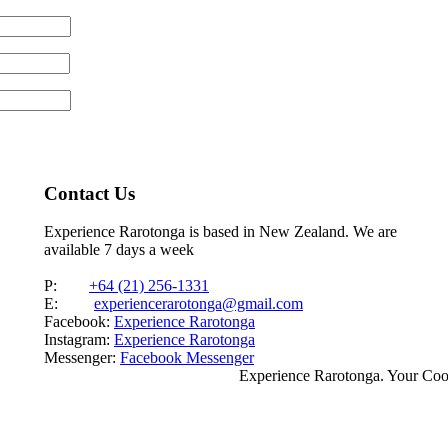
Contact Us
Experience Rarotonga is based in New Zealand. We are
available 7 days a week
P:
+64 (21) 256-1331
E:
experiencerarotonga@gmail.com
Facebook:
Experience Rarotonga
Instagram:
Experience Rarotonga
Messenger:
Facebook Messenger
Experience Rarotonga. Your Co