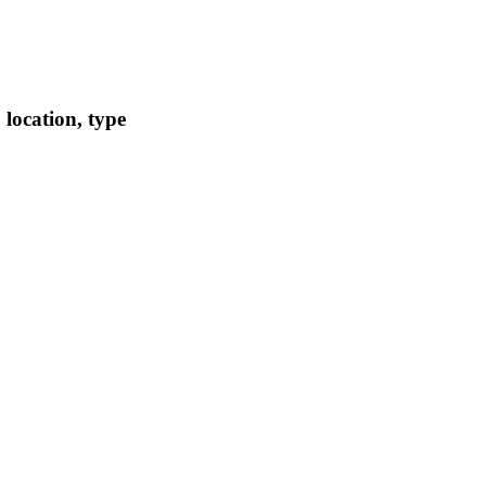
location, type