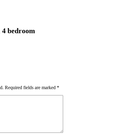
a 4 bedroom
d.
Required fields are marked
*