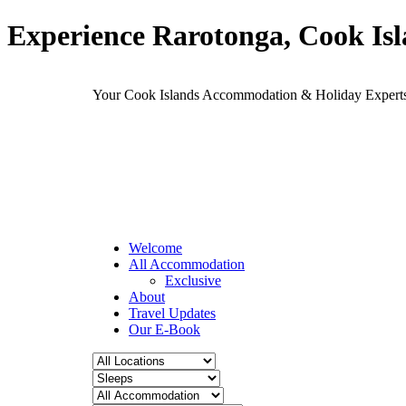
Experience Rarotonga, Cook Is
Your Cook Islands Accommodation & Holiday Expe
Welcome
All Accommodation
Exclusive
About
Travel Updates
Our E-Book