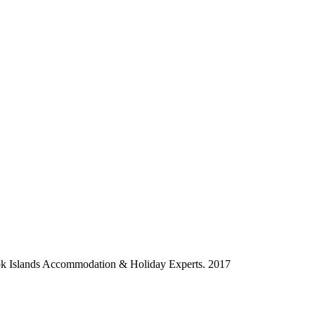
ok Islands Accommodation & Holiday Experts. 2017