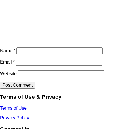
Name
*
Email
*
Website
Terms of Use & Privacy
Terms of Use
Privacy Policy