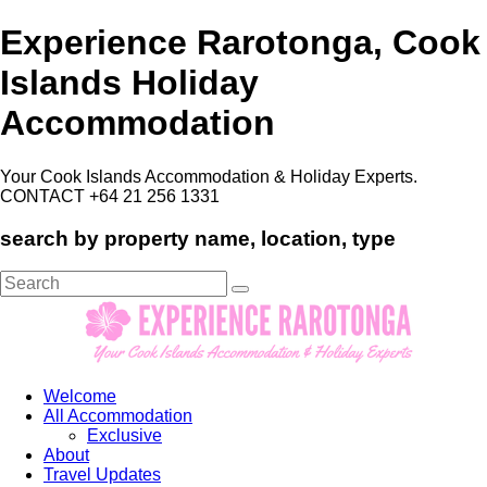
Experience Rarotonga, Cook
Islands Holiday
Accommodation
Your Cook Islands Accommodation & Holiday Experts.
CONTACT +64 21 256 1331
search by property name, location, type
Search
for:
Welcome
All Accommodation
Exclusive
About
Travel Updates