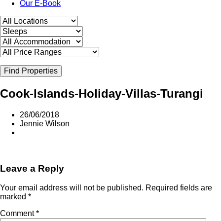
Our E-Book
Find Properties
Cook-Islands-Holiday-Villas-Turangi
26/06/2018
Jennie Wilson
Leave a Reply
Your email address will not be published.
Required fields are
marked
*
Comment
*