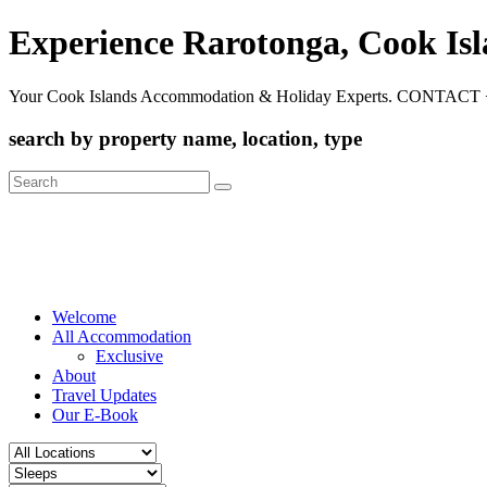
Experience Rarotonga, Cook Is
Your Cook Islands Accommodation & Holiday Experts. CONTACT 
search by property name, location, type
Search
for:
Welcome
All Accommodation
Exclusive
About
Travel Updates
Our E-Book