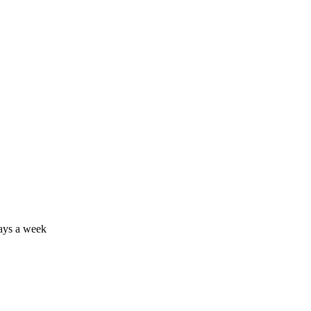
days a week