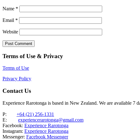
Name
*
Email
*
Website
Terms of Use & Privacy
Terms of Use
Privacy Policy
Contact Us
Experience Rarotonga is based in New Zealand. We are available 7 
P:
+64 (21) 256-1331
E:
experiencerarotonga@gmail.com
Facebook:
Experience Rarotonga
Instagram:
Experience Rarotonga
Messenger:
Facebook Messenger