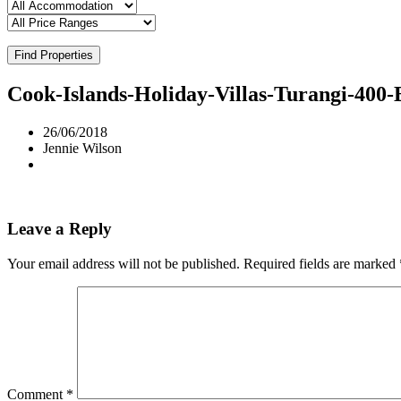
Find Properties
Cook-Islands-Holiday-Villas-Turangi-400
26/06/2018
Jennie Wilson
Leave a Reply
Your email address will not be published.
Required fields are marked
Comment
*