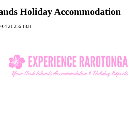
lands Holiday Accommodation
+64 21 256 1331