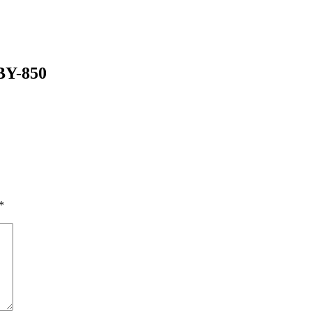
-BY-850
*