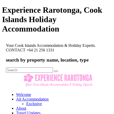
Experience Rarotonga, Cook
Islands Holiday
Accommodation
Your Cook Islands Accommodation & Holiday Experts.
CONTACT +64 21 256 1331
search by property name, location, type
Search
for:
Welcome
All Accommodation
Exclusive
About
Travel Updates