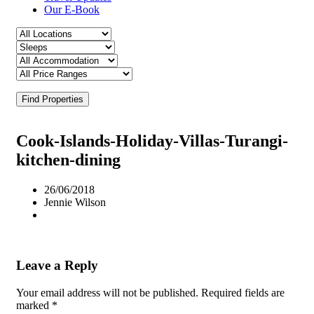
Our E-Book
Find Properties
Cook-Islands-Holiday-Villas-Turangi-
kitchen-dining
26/06/2018
Jennie Wilson
Leave a Reply
Your email address will not be published.
Required fields are
marked
*