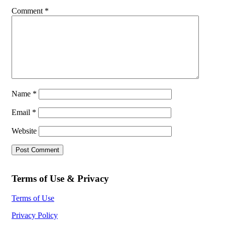
Comment
*
Name
*
Email
*
Website
Terms of Use & Privacy
Terms of Use
Privacy Policy