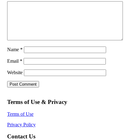
Name
*
Email
*
Website
Terms of Use & Privacy
Terms of Use
Privacy Policy
Contact Us