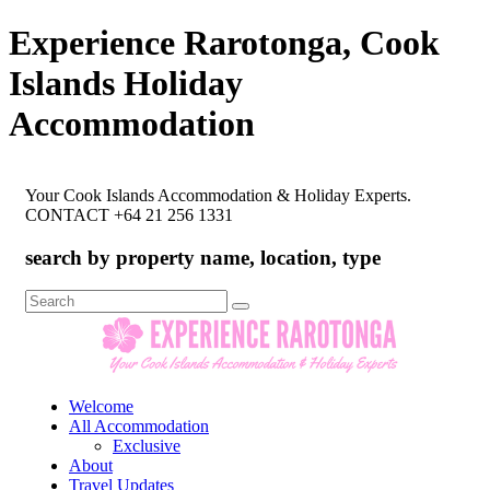
Experience Rarotonga, Cook
Islands Holiday
Accommodation
Your Cook Islands Accommodation & Holiday Experts.
CONTACT +64 21 256 1331
search by property name, location, type
Search
for:
Welcome
All Accommodation
Exclusive
About
Travel Updates