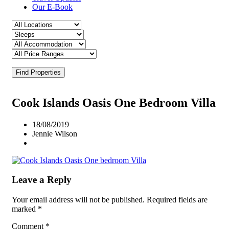
Our E-Book
Find Properties
Cook Islands Oasis One Bedroom Villa
18/08/2019
Jennie Wilson
Leave a Reply
Your email address will not be published.
Required fields are
marked
*
Comment
*