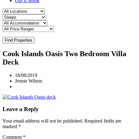
Our E-Book
Find Properties
Cook Islands Oasis Two Bedroom Villa
Deck
18/08/2019
Jennie Wilson
Leave a Reply
Your email address will not be published.
Required fields are
marked
*
Comment
*