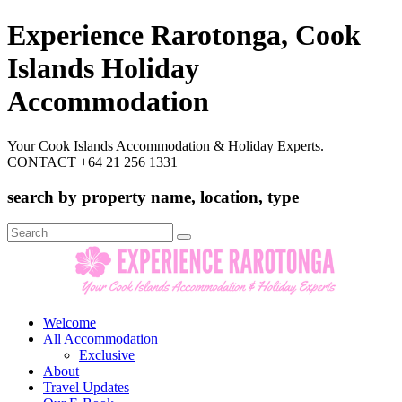
Experience Rarotonga, Cook
Islands Holiday
Accommodation
Your Cook Islands Accommodation & Holiday Experts.
CONTACT +64 21 256 1331
search by property name, location, type
Search
for:
Welcome
All Accommodation
Exclusive
About
Travel Updates