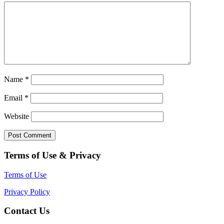
Name
*
Email
*
Website
Terms of Use & Privacy
Terms of Use
Privacy Policy
Contact Us