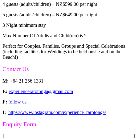
4 guests (adults/children) – NZ$599.00 per night
5 guests (adults/children) – NZ$649.00 per night
3 Night minimum stay
Max Number Of Adults and Child(ren) is 5
Perfect for Couples, Families, Groups and Special Celebrations
(including facilities for Weddings to be held onsite and on the
Beach!)
Contact Us
M:
+64 21 256 1331
E:
experiencerarotonga@gmail.com
F:
follow us
I:
https://www.instagram.com/experience_rarotonga/
Enquiry Form