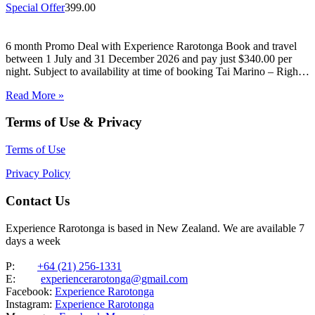
Special Offer
399.00
6 month Promo Deal with Experience Rarotonga Book and travel
between 1 July and 31 December 2026 and pay just $340.00 per
night. Subject to availability at time of booking Tai Marino – Right
On The Beach – Aitutaki Wake up to the sound of the lagoon at…
Read More »
Terms of Use & Privacy
Terms of Use
Privacy Policy
Contact Us
Experience Rarotonga is based in New Zealand. We are available 7
days a week
P:
+64 (21) 256-1331
E:
experiencerarotonga@gmail.com
Facebook:
Experience Rarotonga
Instagram:
Experience Rarotonga