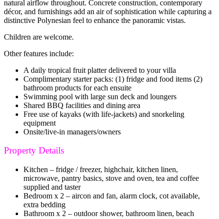
natural airflow throughout. Concrete construction, contemporary
décor, and furnishings add an air of sophistication while capturing a
distinctive Polynesian feel to enhance the panoramic vistas.
Children are welcome.
Other features include:
A daily tropical fruit platter delivered to your villa
Complimentary starter packs: (1) fridge and food items (2)
bathroom products for each ensuite
Swimming pool with large sun deck and loungers
Shared BBQ facilities and dining area
Free use of kayaks (with life-jackets) and snorkeling
equipment
Onsite/live-in managers/owners
Property Details
Kitchen – fridge / freezer, highchair, kitchen linen,
microwave, pantry basics, stove and oven, tea and coffee
supplied and taster
Bedroom x 2 – aircon and fan, alarm clock, cot available,
extra bedding
Bathroom x 2 – outdoor shower, bathroom linen, beach