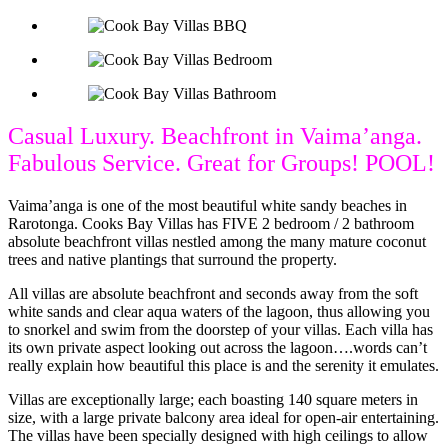
Casual Luxury. Beachfront in Vaima’anga.
Fabulous Service. Great for Groups! POOL!
Vaima’anga is one of the most beautiful white sandy beaches in
Rarotonga. Cooks Bay Villas has FIVE 2 bedroom / 2 bathroom
absolute beachfront villas nestled among the many mature coconut
trees and native plantings that surround the property.
All villas are absolute beachfront and seconds away from the soft
white sands and clear aqua waters of the lagoon, thus allowing you
to snorkel and swim from the doorstep of your villas. Each villa has
its own private aspect looking out across the lagoon….words can’t
really explain how beautiful this place is and the serenity it emulates.
Villas are exceptionally large; each boasting 140 square meters in
size, with a large private balcony area ideal for open-air entertaining.
The villas have been specially designed with high ceilings to allow