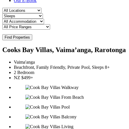
Our E-Book
Find Properties
Cooks Bay Villas, Vaima’anga, Rarotonga
Vaima'anga
Beachfront, Family Friendly, Private Pool, Sleeps 8+
2 Bedroom
NZ $499+