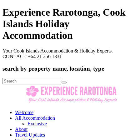
Experience Rarotonga, Cook
Islands Holiday
Accommodation
Your Cook Islands Accommodation & Holiday Experts.
CONTACT +64 21 256 1331
search by property name, location, type
Search
for:
Welcome
All Accommodation
Exclusive
About
Travel Updates