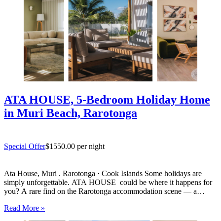
ATA HOUSE, 5-Bedroom Holiday Home
in Muri Beach, Rarotonga
Special Offer
$1550.00 per night
Ata House, Muri . Rarotonga · Cook Islands Some holidays are
simply unforgettable. ATA HOUSE could be where it happens for
you? A rare find on the Rarotonga accommodation scene — a
beautifully appointed five-bedroom private home that offers genuine
Read More »
luxury, space and privacy in one of the…