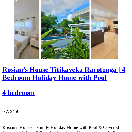
Rosian’s House Titikaveka Rarotonga | 4
Bedroom Holiday Home with Pool
4 bedroom
NZ $450+
Rosian’s House – Family Holiday Home with Pool & Covered