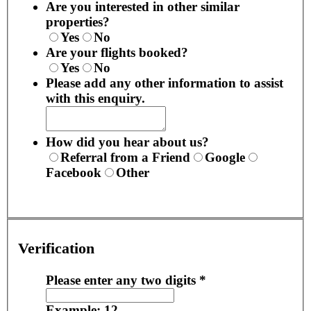
Are you interested in other similar
properties?
Yes
No
Are your flights booked?
Yes
No
Please add any other information to assist
with this enquiry.
How did you hear about us?
Referral from a Friend
Google
Facebook
Other
Verification
Please enter any two digits
*
Example: 12