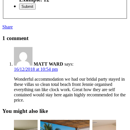
Share
1 comment
MATT WARD
says:
16/12/2018 at 10:54 pm
Wonderful accommodation we had our bridal party stayed in
these villas so clean total beach front Jennie organised
everything ran like clock work. Great how they are self
contained would stay here again highly recommended for the
price.
You might also like