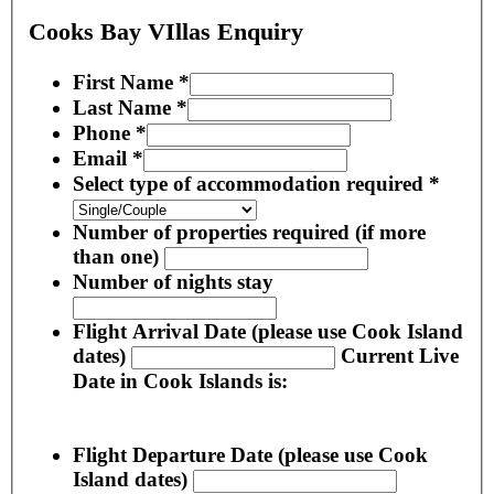
Cooks Bay VIllas Enquiry
First Name
*
Last Name
*
Phone
*
Email
*
Select type of accommodation required
*
Number of properties required (if more
than one)
Number of nights stay
Flight Arrival Date (please use Cook Island
dates)
Current Live
Date in Cook Islands is:
Flight Departure Date (please use Cook
Island dates)