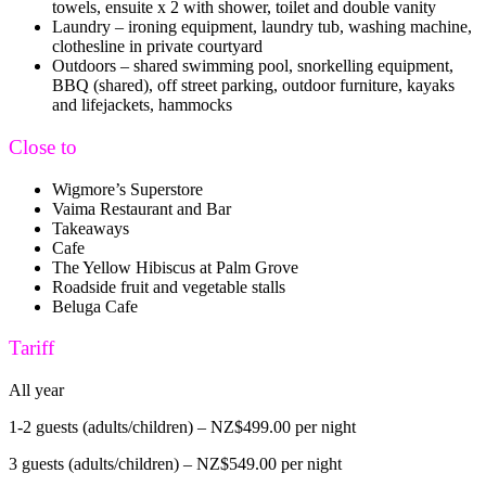
towels, ensuite x 2 with shower, toilet and double vanity
Laundry – ironing equipment, laundry tub, washing machine,
clothesline in private courtyard
Outdoors – shared swimming pool, snorkelling equipment,
BBQ (shared), off street parking, outdoor furniture, kayaks
and lifejackets, hammocks
Close to
Wigmore’s Superstore
Vaima Restaurant and Bar
Takeaways
Cafe
The Yellow Hibiscus at Palm Grove
Roadside fruit and vegetable stalls
Beluga Cafe
Tariff
All year
1-2 guests (adults/children) – NZ$499.00 per night
3 guests (adults/children) – NZ$549.00 per night