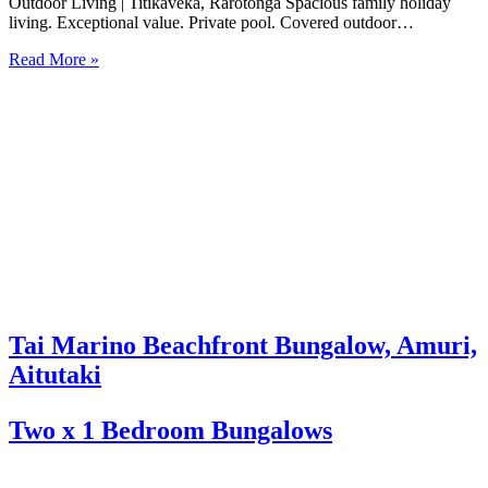
Outdoor Living | Titikaveka, Rarotonga Spacious family holiday
living. Exceptional value. Private pool. Covered outdoor
entertaining. South coast Rarotonga. Rosian’s House is a spacious
Read More »
and welcoming 4-bedroom holiday home in Titikaveka, located on
Rarotonga’s highly sought-after south coast,…
Tai Marino Beachfront Bungalow, Amuri,
Aitutaki
Two x 1 Bedroom Bungalows