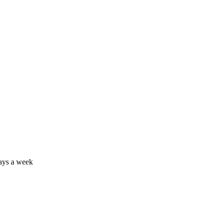
days a week