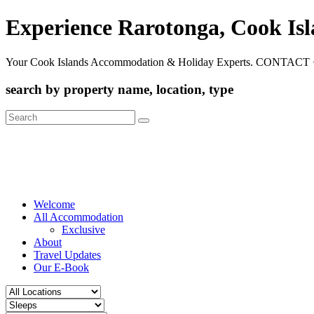
Experience Rarotonga, Cook Is
Your Cook Islands Accommodation & Holiday Experts. CONTACT 
search by property name, location, type
Search
for:
Welcome
All Accommodation
Exclusive
About
Travel Updates
Our E-Book