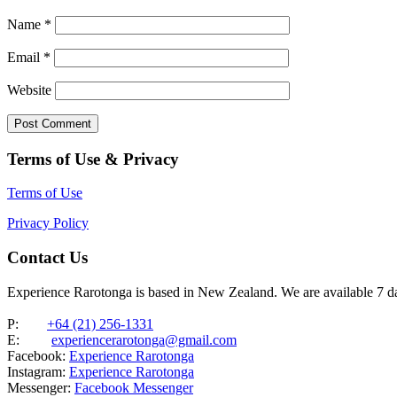
Name
*
Email
*
Website
Terms of Use & Privacy
Terms of Use
Privacy Policy
Contact Us
Experience Rarotonga is based in New Zealand. We are available 7 
P:
+64 (21) 256-1331
E:
experiencerarotonga@gmail.com
Facebook:
Experience Rarotonga
Instagram:
Experience Rarotonga
Messenger:
Facebook Messenger