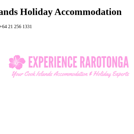
lands Holiday Accommodation
+64 21 256 1331