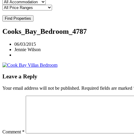
Find Properties
Cooks_Bay_Bedroom_4787
06/03/2015
Jennie Wilson
Leave a Reply
Your email address will not be published.
Required fields are marked
Comment
*