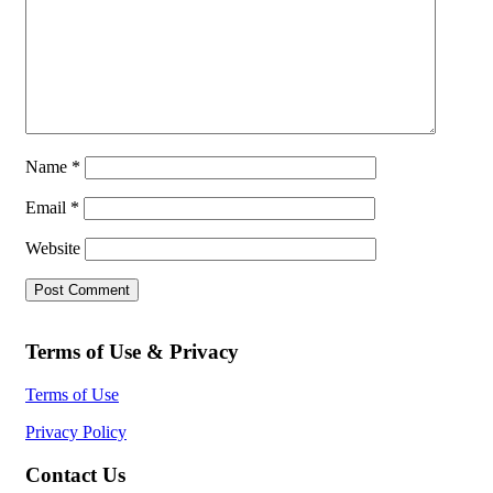
Name
*
Email
*
Website
Terms of Use & Privacy
Terms of Use
Privacy Policy
Contact Us