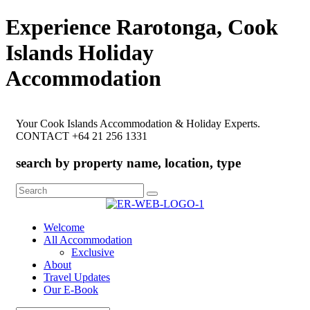
Experience Rarotonga, Cook
Islands Holiday
Accommodation
Your Cook Islands Accommodation & Holiday Experts.
CONTACT +64 21 256 1331
search by property name, location, type
Search
for:
Welcome
All Accommodation
Exclusive
About
Travel Updates
Our E-Book