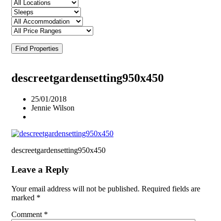
Find Properties
descreetgardensetting950x450
25/01/2018
Jennie Wilson
descreetgardensetting950x450
Leave a Reply
Your email address will not be published.
Required fields are
marked
*
Comment
*