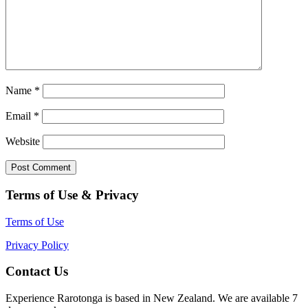
Name
*
Email
*
Website
Terms of Use & Privacy
Terms of Use
Privacy Policy
Contact Us
Experience Rarotonga is based in New Zealand. We are available 7