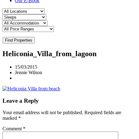
Our E-Book
Find Properties
Heliconia_Villa_from_lagoon
15/03/2015
Jennie Wilson
Leave a Reply
Your email address will not be published.
Required fields are
marked
*
Comment
*