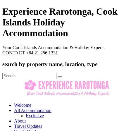
Experience Rarotonga, Cook
Islands Holiday
Accommodation
Your Cook Islands Accommodation & Holiday Experts.
CONTACT +64 21 256 1331
search by property name, location, type
Search
for:
Welcome
All Accommodation
Exclusive
About
Travel Updates