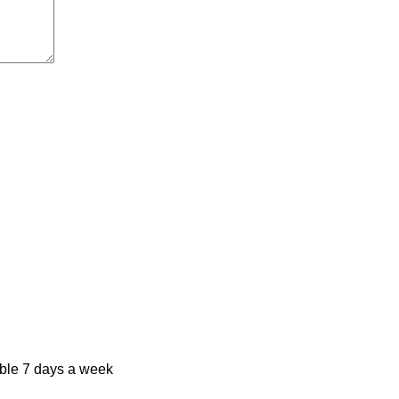
ble 7 days a week