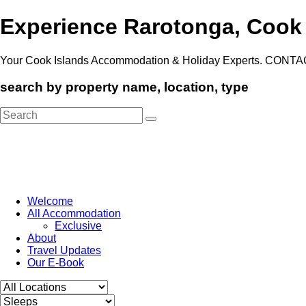
Experience Rarotonga, Cook
Your Cook Islands Accommodation & Holiday Experts. CONTA
search by property name, location, type
Search
for:
Welcome
All Accommodation
Exclusive
About
Travel Updates
Our E-Book