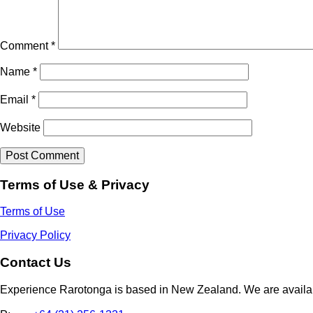
Comment
*
Name
*
Email
*
Website
Terms of Use & Privacy
Terms of Use
Privacy Policy
Contact Us
Experience Rarotonga is based in New Zealand. We are availa