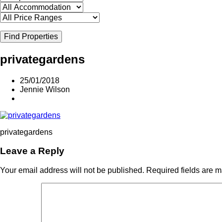
Find Properties
privategardens
25/01/2018
Jennie Wilson
privategardens
Leave a Reply
Your email address will not be published.
Required fields are 