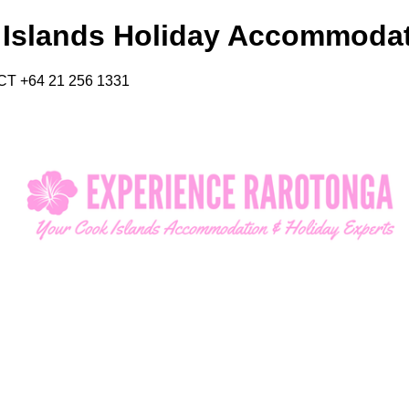
 Islands Holiday Accommoda
CT +64 21 256 1331