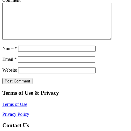
Comment
*
Name
*
Email
*
Website
Terms of Use & Privacy
Terms of Use
Privacy Policy
Contact Us