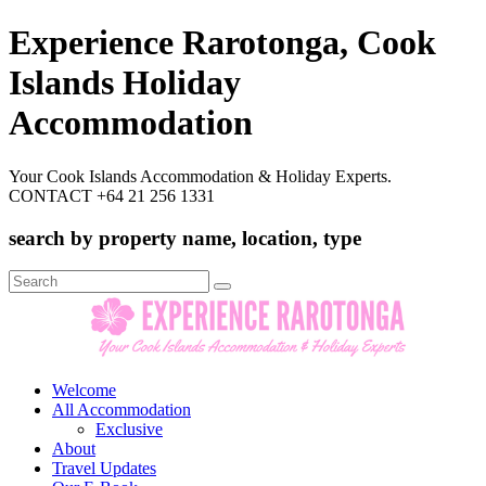
Experience Rarotonga, Cook
Islands Holiday
Accommodation
Your Cook Islands Accommodation & Holiday Experts.
CONTACT +64 21 256 1331
search by property name, location, type
Search
for:
Welcome
All Accommodation
Exclusive
About
Travel Updates