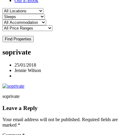
Our E-Book
Find Properties
soprivate
25/01/2018
Jennie Wilson
soprivate
Leave a Reply
Your email address will not be published.
Required fields are
marked
*