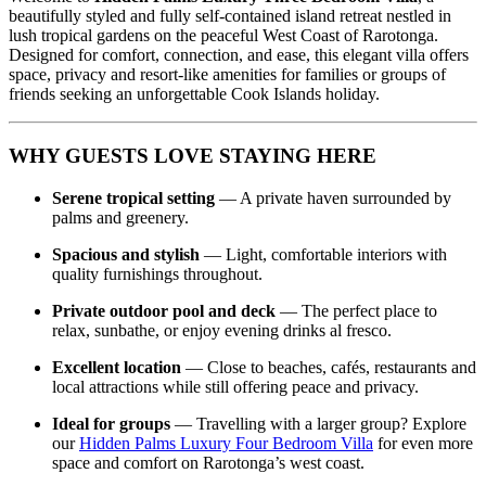
beautifully styled and fully self‑contained island retreat nestled in
lush tropical gardens on the peaceful West Coast of Rarotonga.
Designed for comfort, connection, and ease, this elegant villa offers
space, privacy and resort‑like amenities for families or groups of
friends seeking an unforgettable Cook Islands holiday.
WHY GUESTS LOVE STAYING HERE
Serene tropical setting
— A private haven surrounded by
palms and greenery.
Spacious and stylish
— Light, comfortable interiors with
quality furnishings throughout.
Private outdoor pool and deck
— The perfect place to
relax, sunbathe, or enjoy evening drinks al fresco.
Excellent location
— Close to beaches, cafés, restaurants and
local attractions while still offering peace and privacy.
Ideal for groups
— Travelling with a larger group? Explore
our
Hidden Palms Luxury Four Bedroom Villa
for even more
space and comfort on Rarotonga’s west coast.