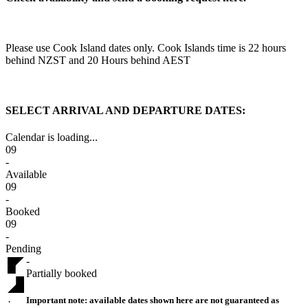
Please use Cook Island dates only. Cook Islands time is 22 hours
behind NZST and 20 Hours behind AEST
SELECT ARRIVAL AND DEPARTURE DATES:
Calendar is loading...
09
-
Available
09
-
Booked
09
-
Pending
-
Partially booked
Important note:
available dates shown here are not guaranteed as
·