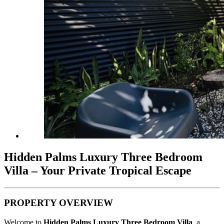
Hidden Palms Luxury Three Bedroom
Villa – Your Private Tropical Escape
PROPERTY OVERVIEW
Welcome to
Hidden Palms Luxury Three Bedroom Villa
, a