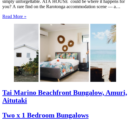
simply unforgettable. ATA HOUSE could be where it happens for
you? A rare find on the Rarotonga accommodation scene — a
beautifully appointed five-bedroom private home that offers genuine
Read More »
luxury, space and privacy in one of the…
Tai Marino Beachfront Bungalow, Amuri,
Aitutaki
Two x 1 Bedroom Bungalows