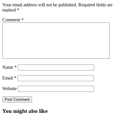
Your email address will not be published.
Required fields are
marked
*
Comment
*
Name
*
Email
*
Website
You might also like