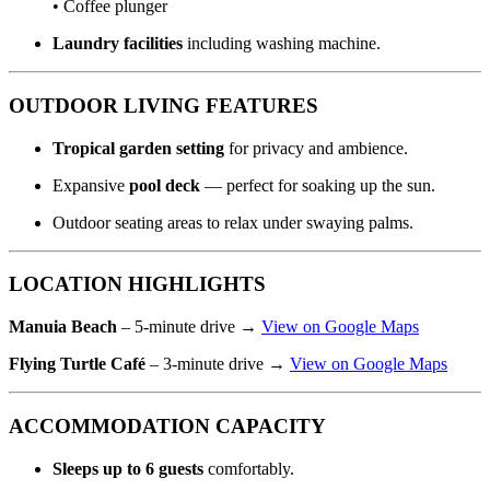
• Coffee plunger
Laundry facilities
including washing machine.
OUTDOOR LIVING FEATURES
Tropical garden setting
for privacy and ambience.
Expansive
pool deck
— perfect for soaking up the sun.
Outdoor seating areas to relax under swaying palms.
LOCATION HIGHLIGHTS
Manuia Beach
– 5-minute drive →
View on Google Maps
Flying Turtle Café
– 3-minute drive →
View on Google Maps
ACCOMMODATION CAPACITY
Sleeps up to 6 guests
comfortably.