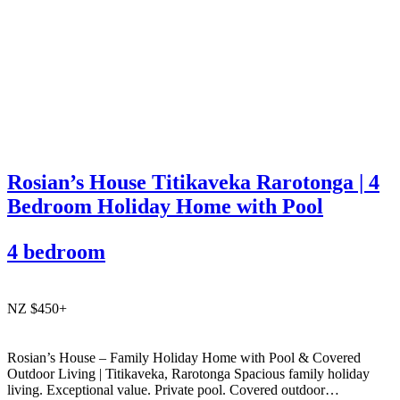
Rosian’s House Titikaveka Rarotonga | 4
Bedroom Holiday Home with Pool
4 bedroom
NZ $450+
Rosian’s House – Family Holiday Home with Pool & Covered
Outdoor Living | Titikaveka, Rarotonga Spacious family holiday
living. Exceptional value. Private pool. Covered outdoor