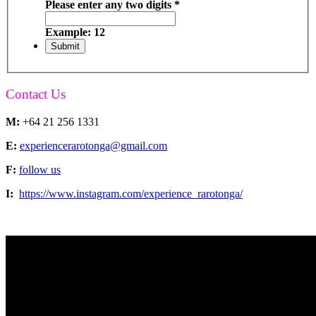
Please enter any two digits
*
Example: 12
Contact Us
M:
+64 21 256 1331
E:
experiencerarotonga@gmail.com
F:
follow us
I:
https://www.instagram.com/experience_rarotonga/