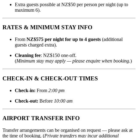
Extra guests possible at NZ$50 per person per night (up to
maximum 6).
RATES & MINIMUM STAY INFO
From
NZ$575 per night for up to 4 guests
(additional
guests charged extra).
Cleaning fee
: NZ$150 one‑off.
(
Minimum stay may apply — please enquire when booking.
)
CHECK‑IN & CHECK‑OUT TIMES
Check‑in:
From
2:00 pm
Check‑out:
Before
10:00 am
AIRPORT TRANSFER INFO
Transfer arrangements can be organised on request — please ask at
the time of booking. (
Private transfers may incur additional