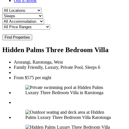
Our E-Book
Find Properties
Hidden Palms Three Bedroom Villa
Arorangi, Rarotonga, West
Family Friendly, Luxury, Private Pool, Sleeps 6
From $575 per night