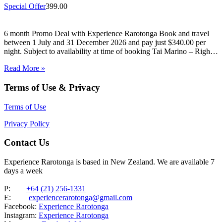
Special Offer
399.00
6 month Promo Deal with Experience Rarotonga Book and travel
between 1 July and 31 December 2026 and pay just $340.00 per
night. Subject to availability at time of booking Tai Marino – Right
On The Beach – Aitutaki Wake up to the sound of the lagoon at…
Read More »
Terms of Use & Privacy
Terms of Use
Privacy Policy
Contact Us
Experience Rarotonga is based in New Zealand. We are available 7
days a week
P:
+64 (21) 256-1331
E:
experiencerarotonga@gmail.com
Facebook:
Experience Rarotonga
Instagram:
Experience Rarotonga