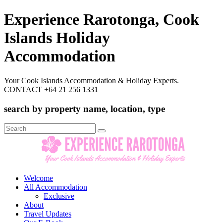
Experience Rarotonga, Cook
Islands Holiday
Accommodation
Your Cook Islands Accommodation & Holiday Experts.
CONTACT +64 21 256 1331
search by property name, location, type
Search
for:
Welcome
All Accommodation
Exclusive
About
Travel Updates