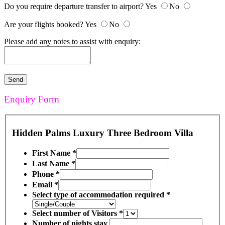
Do you require departure transfer to airport?
Yes
No
Are your flights booked?
Yes
No
Please add any notes to assist with enquiry:
Enquiry Form
Hidden Palms Luxury Three Bedroom Villa
First Name
*
Last Name
*
Phone
*
Email
*
Select type of accommodation required
*
Select number of Visitors
*
Number of nights stay