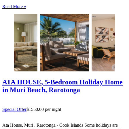
entertaining. South coast Rarotonga. Rosian’s House is a spacious
Read More »
and welcoming 4-bedroom holiday home in Titikaveka, located on
Rarotonga’s highly sought-after south coast,…
ATA HOUSE, 5-Bedroom Holiday Home
in Muri Beach, Rarotonga
Special Offer
$1550.00 per night
Ata House, Muri . Rarotonga · Cook Islands Some holidays are