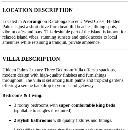
LOCATION DESCRIPTION
Located in
Arorangi
on Rarotonga’s scenic West Coast, Hidden
Palms is just a short drive from beautiful beaches, dining spots,
vibrant cafés and bars. This desirable part of the island is known for
relaxed island vibes, stunning sunsets and quick access to local
amenities while retaining a tranquil, private ambience.
VILLA DESCRIPTION
Hidden Palms Luxury Three Bedroom Villa offers a spacious,
modern design with high‑quality finishes and furnishings
throughout. The villa is set among lush palms and tropical gardens,
offering a serene backdrop to your island getaway.
Bedrooms & Living:
3 roomy bedrooms with
super‑comfortable king beds
(splittable to singles if required).
2 stylish bathrooms
with quality fixtures and fittings.