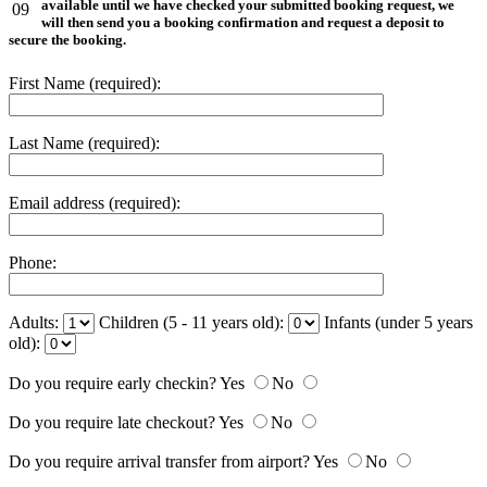
available until we have checked your submitted booking request, we
09
will then send you a booking confirmation and request a deposit to
secure the booking.
First Name (required):
Last Name (required):
Email address (required):
Phone:
Adults:
Children (5 - 11 years old):
Infants (under 5 years
old):
Do you require early checkin?
Yes
No
Do you require late checkout?
Yes
No
Do you require arrival transfer from airport?
Yes
No