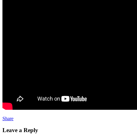
Share
Leave a Reply