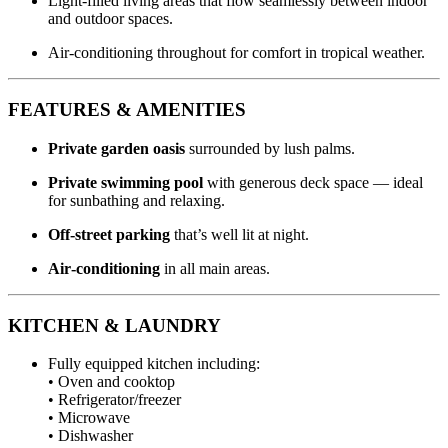
Light‑filled living areas that flow seamlessly between indoor
and outdoor spaces.
Air‑conditioning throughout for comfort in tropical weather.
FEATURES & AMENITIES
Private garden oasis
surrounded by lush palms.
Private swimming pool
with generous deck space — ideal
for sunbathing and relaxing.
Off‑street parking
that’s well lit at night.
Air‑conditioning
in all main areas.
KITCHEN & LAUNDRY
Fully equipped kitchen including:
• Oven and cooktop
• Refrigerator/freezer
• Microwave
• Dishwasher