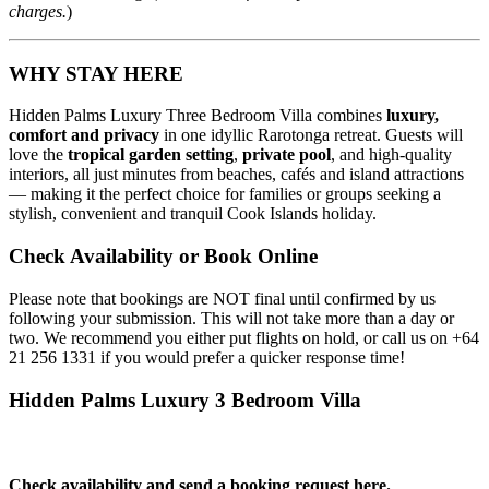
charges.
)
WHY STAY HERE
Hidden Palms Luxury Three Bedroom Villa combines
luxury,
comfort and privacy
in one idyllic Rarotonga retreat. Guests will
love the
tropical garden setting
,
private pool
, and high‑quality
interiors, all just minutes from beaches, cafés and island attractions
— making it the perfect choice for families or groups seeking a
stylish, convenient and tranquil Cook Islands holiday.
Check Availability or Book Online
Please note that bookings are NOT final until confirmed by us
following your submission. This will not take more than a day or
two. We recommend you either put flights on hold, or call us on
+64
21 256 1331
if you would prefer a quicker response time!
Hidden Palms Luxury 3 Bedroom Villa
Check availability and send a booking request here.