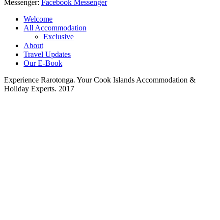
Messenger:
Facebook Messenger
Welcome
All Accommodation
Exclusive
About
Travel Updates
Our E-Book
Experience Rarotonga. Your Cook Islands Accommodation &
Holiday Experts. 2017