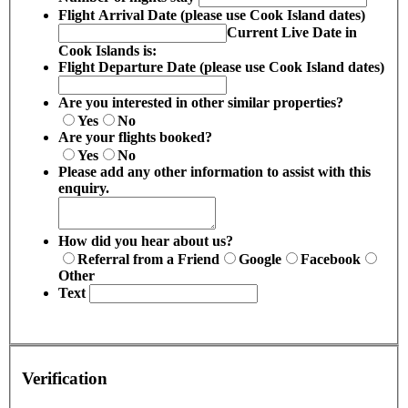
Flight Arrival Date (please use Cook Island dates)
Current Live Date in
Cook Islands is:
Flight Departure Date (please use Cook Island dates)
Are you interested in other similar properties?
Yes
No
Are your flights booked?
Yes
No
Please add any other information to assist with this
enquiry.
How did you hear about us?
Referral from a Friend
Google
Facebook
Other
Text
Verification