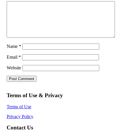
Name
*
Email
*
Website
Terms of Use & Privacy
Terms of Use
Privacy Policy
Contact Us