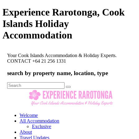
Experience Rarotonga, Cook
Islands Holiday
Accommodation
Your Cook Islands Accommodation & Holiday Experts.
CONTACT +64 21 256 1331
search by property name, location, type
Search
for:
Welcome
All Accommodation
Exclusive
About
Travel Updates