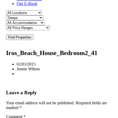
Our E-Book
Find Properties
Iros_Beach_House_Bedroom2_41
02/03/2015
Jennie Wilson
Leave a Reply
Your email address will not be published.
Required fields are
marked
*
Comment
*