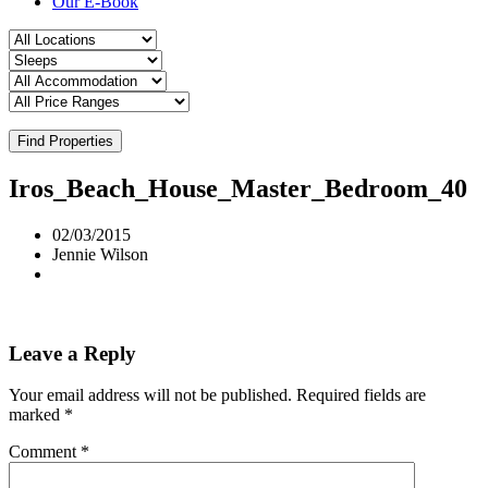
Our E-Book
Find Properties
Iros_Beach_House_Master_Bedroom_40
02/03/2015
Jennie Wilson
Leave a Reply
Your email address will not be published.
Required fields are
marked
*
Comment
*