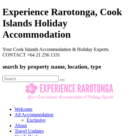
Experience Rarotonga, Cook
Islands Holiday
Accommodation
Your Cook Islands Accommodation & Holiday Experts.
CONTACT +64 21 256 1331
search by property name, location, type
Search
for:
Welcome
All Accommodation
Exclusive
About
Travel Updates