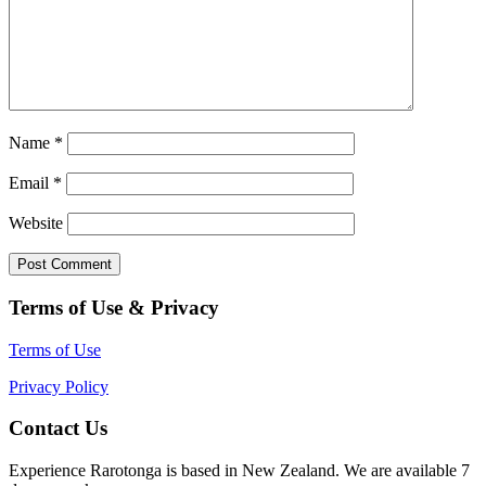
Name
*
Email
*
Website
Terms of Use & Privacy
Terms of Use
Privacy Policy
Contact Us
Experience Rarotonga is based in New Zealand. We are available 7