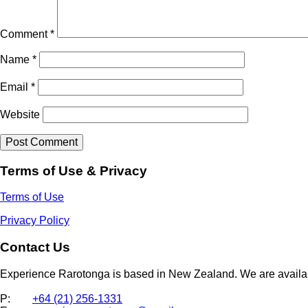
Comment
*
Name
*
Email
*
Website
Terms of Use & Privacy
Terms of Use
Privacy Policy
Contact Us
Experience Rarotonga is based in New Zealand. We are availa
P:
+64 (21) 256-1331