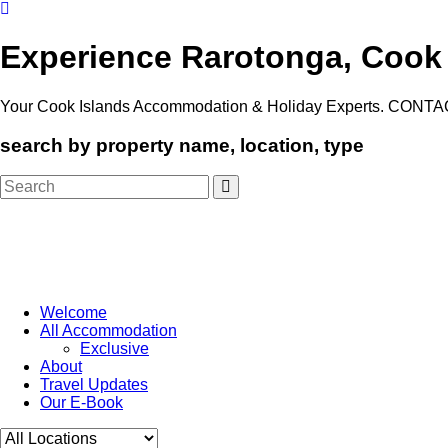
Experience Rarotonga, Cook
Your Cook Islands Accommodation & Holiday Experts. CONTA
search by property name, location, type
Search
for:
Welcome
All Accommodation
Exclusive
About
Travel Updates
Our E-Book