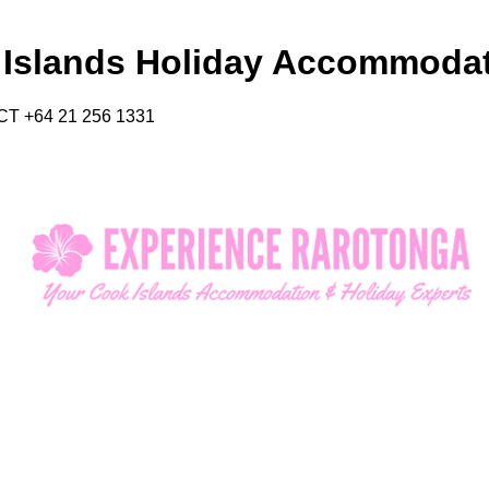
 Islands Holiday Accommoda
CT +64 21 256 1331