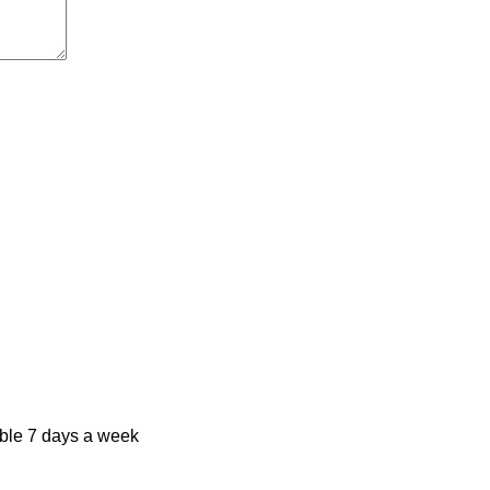
ble 7 days a week