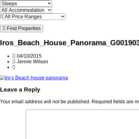
Find Properties
Iros_Beach_House_Panorama_G00190
04/10/2015
Jennie Wilson
Leave a Reply
Your email address will not be published.
Required fields are 