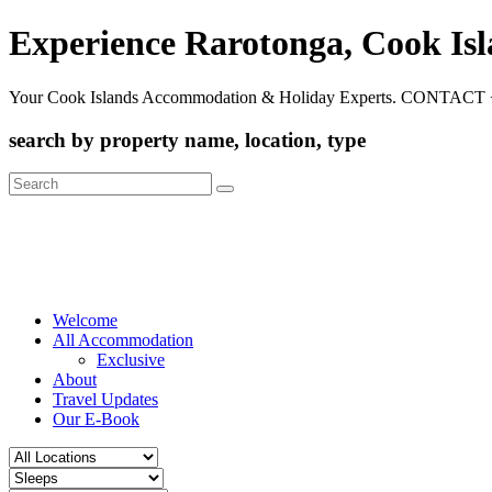
Experience Rarotonga, Cook Is
Your Cook Islands Accommodation & Holiday Experts. CONTACT 
search by property name, location, type
Search
for:
Welcome
All Accommodation
Exclusive
About
Travel Updates
Our E-Book