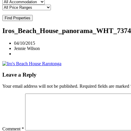
Find Properties
Iros_Beach_House_panorama_WHT_7374
04/10/2015
Jennie Wilson
Leave a Reply
Your email address will not be published.
Required fields are marked
Comment
*