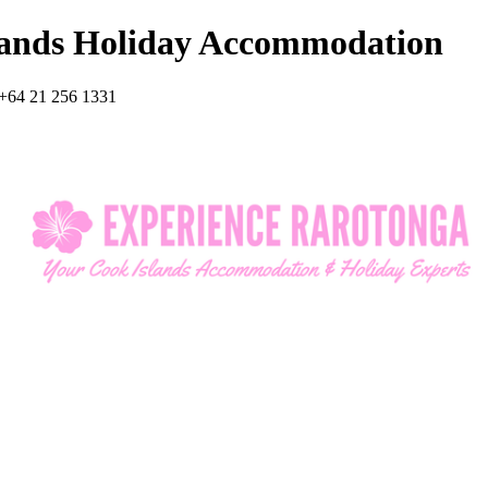
lands Holiday Accommodation
+64 21 256 1331