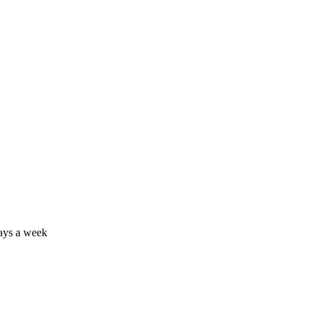
days a week