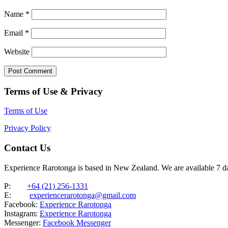
Name
*
Email
*
Website
Terms of Use & Privacy
Terms of Use
Privacy Policy
Contact Us
Experience Rarotonga is based in New Zealand. We are available 7 
P:
+64 (21) 256-1331
E:
experiencerarotonga@gmail.com
Facebook:
Experience Rarotonga
Instagram:
Experience Rarotonga
Messenger:
Facebook Messenger