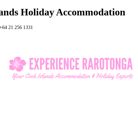
lands Holiday Accommodation
+64 21 256 1331