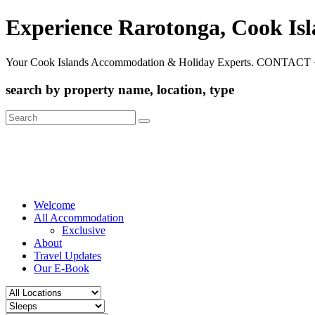
Experience Rarotonga, Cook Is
Your Cook Islands Accommodation & Holiday Experts. CONTACT 
search by property name, location, type
Search
for:
Welcome
All Accommodation
Exclusive
About
Travel Updates
Our E-Book