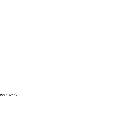
days a week