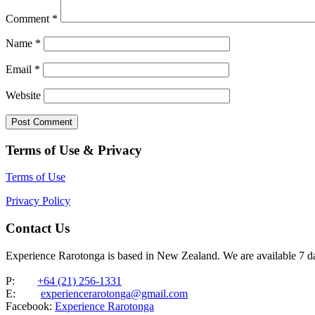
Comment
*
Name
*
Email
*
Website
Terms of Use & Privacy
Terms of Use
Privacy Policy
Contact Us
Experience Rarotonga is based in New Zealand. We are available 7 
P:
+64 (21) 256-1331
E:
experiencerarotonga@gmail.com
Facebook:
Experience Rarotonga