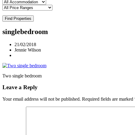
Find Properties
singlebedroom
21/02/2018
Jennie Wilson
Two single bedroom
Leave a Reply
Your email address will not be published.
Required fields are marked