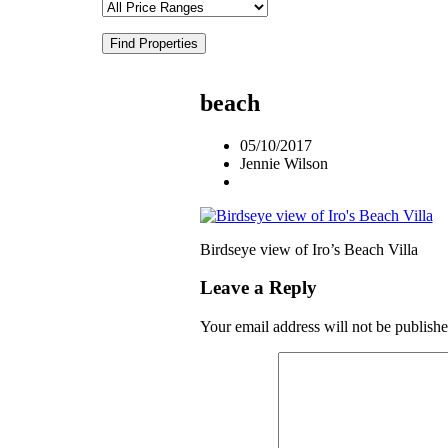
Find Properties
beach
05/10/2017
Jennie Wilson
Birdseye view of Iro’s Beach Villa
Leave a Reply
Your email address will not be publishe