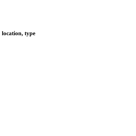
location, type