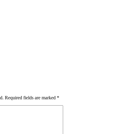
d.
Required fields are marked
*