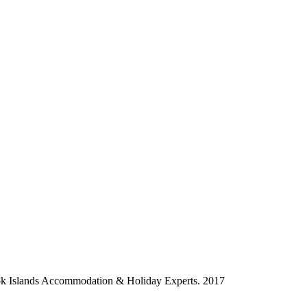
ok Islands Accommodation & Holiday Experts. 2017