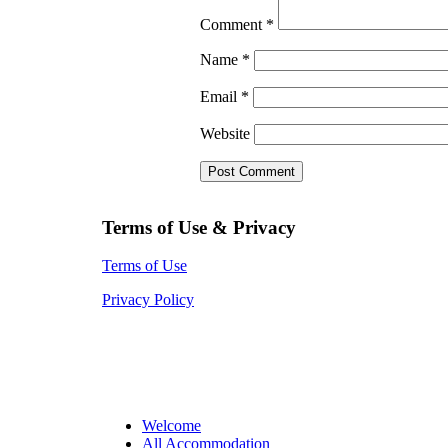
Comment
*
Name
*
Email
*
Website
Terms of Use & Privacy
Terms of Use
Privacy Policy
Welcome
All Accommodation