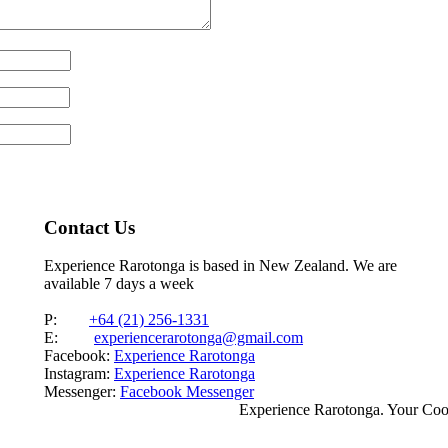
Contact Us
Experience Rarotonga is based in New Zealand. We are
available 7 days a week
P:
+64 (21) 256-1331
E:
experiencerarotonga@gmail.com
Facebook:
Experience Rarotonga
Instagram:
Experience Rarotonga
Messenger:
Facebook Messenger
Experience Rarotonga. Your Co