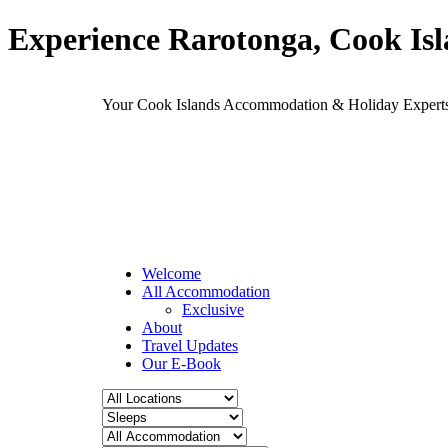
Experience Rarotonga, Cook Is
Your Cook Islands Accommodation & Holiday Expe
Welcome
All Accommodation
Exclusive
About
Travel Updates
Our E-Book