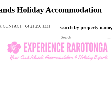
lands Holiday Accommodation
rts. CONTACT +64 21 256 1331
search by property name, 
Search
for: