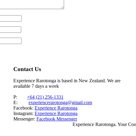
Contact Us
Experience Rarotonga is based in New Zealand. We are
available 7 days a week
P:
+64 (21) 256-1331
E:
experiencerarotonga@gmail.com
Facebook:
Experience Rarotonga
Instagram:
Experience Rarotonga
Messenger:
Facebook Messenger
Experience Rarotonga. Your Co