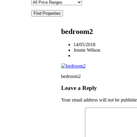
Find Properties
bedroom2
14/05/2018
Jennie Wilson
bedroom2
Leave a Reply
Your email address will not be publishe