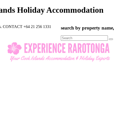
lands Holiday Accommodation
rts. CONTACT +64 21 256 1331
search by property name, 
Search
for: