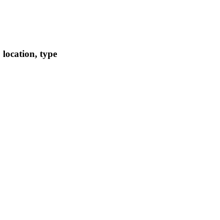
location, type