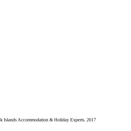
ok Islands Accommodation & Holiday Experts. 2017