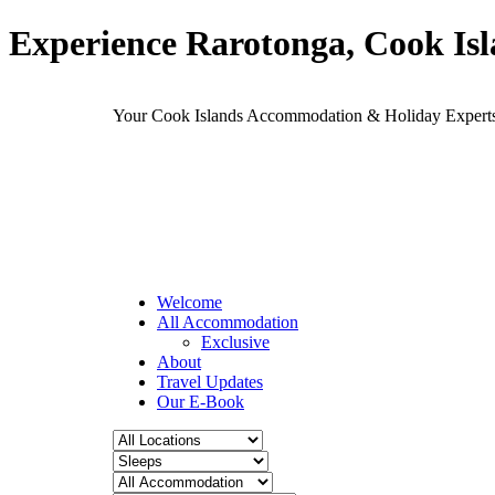
Experience Rarotonga, Cook Is
Your Cook Islands Accommodation & Holiday Expe
Welcome
All Accommodation
Exclusive
About
Travel Updates
Our E-Book