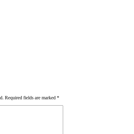
d.
Required fields are marked
*