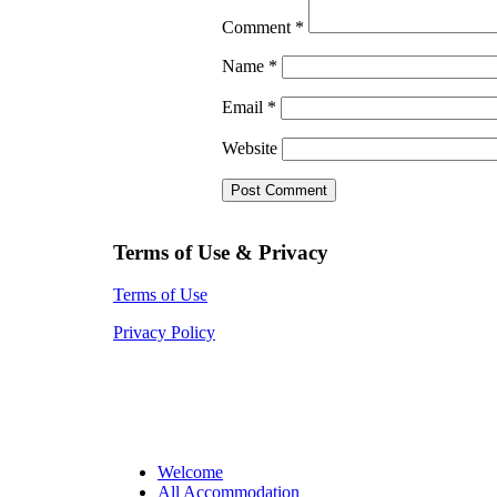
Comment
*
Name
*
Email
*
Website
Terms of Use & Privacy
Terms of Use
Privacy Policy
Welcome
All Accommodation